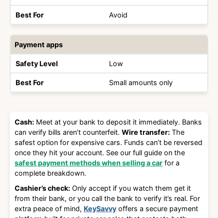
Avoid
Payment apps
Low
Small amounts only
Cash:
Meet at your bank to deposit it immediately. Banks
can verify bills aren’t counterfeit.
Wire transfer:
The
safest option for expensive cars. Funds can’t be reversed
once they hit your account. See our full guide on the
safest payment methods when selling a car
for a
complete breakdown.
Cashier’s check:
Only accept if you watch them get it
from their bank, or you call the bank to verify it’s real. For
extra peace of mind,
KeySavvy
offers a secure payment