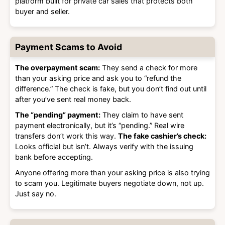
platform built for private car sales that protects both
buyer and seller.
Payment Scams to Avoid
The overpayment scam:
They send a check for more
than your asking price and ask you to “refund the
difference.” The check is fake, but you don’t find out until
after you’ve sent real money back.
The “pending” payment:
They claim to have sent
payment electronically, but it’s “pending.” Real wire
transfers don’t work this way.
The fake cashier’s check:
Looks official but isn’t. Always verify with the issuing
bank before accepting.
Anyone offering more than your asking price is also trying
to scam you. Legitimate buyers negotiate down, not up.
Just say no.