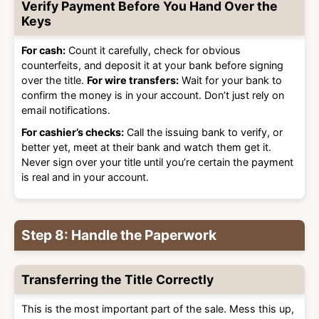
Verify Payment Before You Hand Over the
Keys
For cash:
Count it carefully, check for obvious
counterfeits, and deposit it at your bank before signing
over the title.
For wire transfers:
Wait for your bank to
confirm the money is in your account. Don’t just rely on
email notifications.
For cashier’s checks:
Call the issuing bank to verify, or
better yet, meet at their bank and watch them get it.
Never sign over your title until you’re certain the payment
is real and in your account.
Step 8: Handle the Paperwork
Transferring the Title Correctly
This is the most important part of the sale. Mess this up,