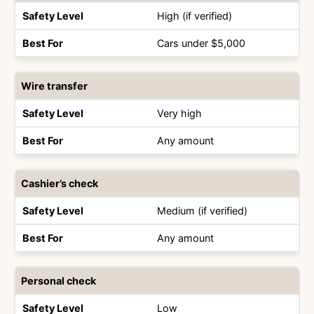
Type
Level
For
High (if verified)
Cars under $5,000
Wire transfer
Very high
Any amount
Cashier’s check
Medium (if verified)
Any amount
Personal check
Low