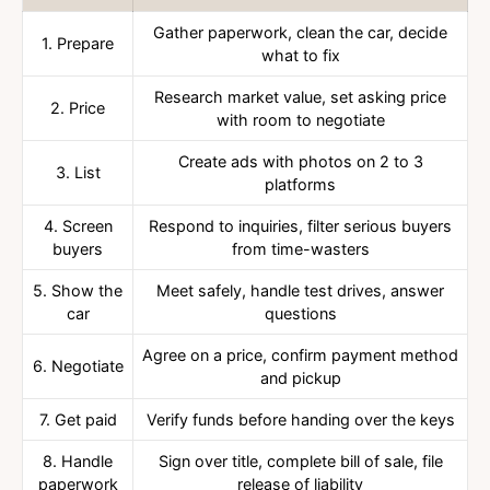
Gather paperwork, clean the car, decide
1. Prepare
what to fix
Research market value, set asking price
2. Price
with room to negotiate
Create ads with photos on 2 to 3
3. List
platforms
4. Screen
Respond to inquiries, filter serious buyers
buyers
from time-wasters
5. Show the
Meet safely, handle test drives, answer
car
questions
Agree on a price, confirm payment method
6. Negotiate
and pickup
7. Get paid
Verify funds before handing over the keys
8. Handle
Sign over title, complete bill of sale, file
paperwork
release of liability