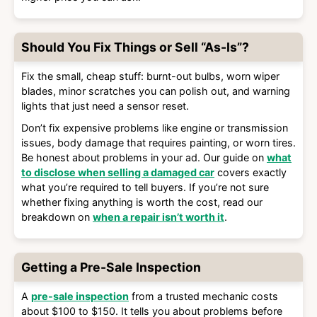
Should You Fix Things or Sell “As-Is”?
Fix the small, cheap stuff: burnt-out bulbs, worn wiper
blades, minor scratches you can polish out, and warning
lights that just need a sensor reset.
Don’t fix expensive problems like engine or transmission
issues, body damage that requires painting, or worn tires.
Be honest about problems in your ad. Our guide on
what
to disclose when selling a damaged car
covers exactly
what you’re required to tell buyers. If you’re not sure
whether fixing anything is worth the cost, read our
breakdown on
when a repair isn’t worth it
.
Getting a Pre-Sale Inspection
A
pre-sale inspection
from a trusted mechanic costs
about $100 to $150. It tells you about problems before