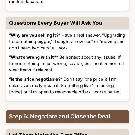
random location.
Questions Every Buyer Will Ask You
“Why are you selling it?”
Have a real answer. “Upgrading
to something bigger,” “bought a new car,” or “moving and
don’t need two cars” all work.
“What’s wrong with it?”
Be honest about any issues. If
there’s nothing major wrong, say so, but mention normal
wear items if relevant.
“Is the price negotiable?”
Don’t say “the price is firm”
unless you really mean it. Something like “I’m asking
[price] but I’m open to reasonable offers” works better.
Step 6: Negotiate and Close the Deal