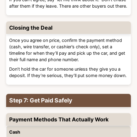
after them if they leave. There are other buyers out there.
Closing the Deal
Once you agree on price, confirm the payment method
(cash, wire transfer, or cashier’s check only), set a
timeline for when they’ll pay and pick up the car, and get
their full name and phone number.
Don’t hold the car for someone unless they give you a
deposit. If they’re serious, they’ll put some money down.
Step 7: Get Paid Safely
Payment Methods That Actually Work
Payment
Safety
Best
Cash