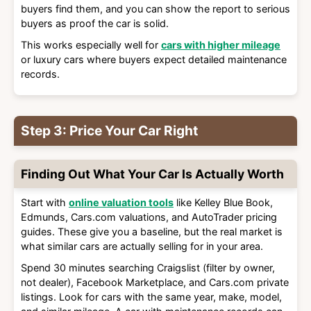
buyers find them, and you can show the report to serious
buyers as proof the car is solid.
This works especially well for
cars with higher mileage
or luxury cars where buyers expect detailed maintenance
records.
Step 3: Price Your Car Right
Finding Out What Your Car Is Actually Worth
Start with
online valuation tools
like Kelley Blue Book,
Edmunds, Cars.com valuations, and AutoTrader pricing
guides. These give you a baseline, but the real market is
what similar cars are actually selling for in your area.
Spend 30 minutes searching Craigslist (filter by owner,
not dealer), Facebook Marketplace, and Cars.com private
listings. Look for cars with the same year, make, model,