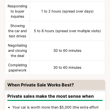
Responding
to buyer
1 to 2 hours (spread over days)
inquiries
Showing
the car and
5 to 8 hours (spread over multiple visits)
test drives
Negotiating
and closing
30 to 60 minutes
the deal
Completing
30 to 60 minutes
paperwork
When Private Sale Works Best?
Private sales make the most sense when
Your car is worth more than $5,000 (the extra effort