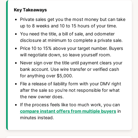
Key Takeaways
Private sales get you the most money but can take
up to 8 weeks and 10 to 15 hours of your time.
You need the title, a bill of sale, and odometer
disclosure at minimum to complete a private sale.
Price 10 to 15% above your target number. Buyers
will negotiate down, so leave yourself room.
Never sign over the title until payment clears your
bank account. Use wire transfer or verified cash
for anything over $5,000.
File a release of liability form with your DMV right
after the sale so you’re not responsible for what
the new owner does.
If the process feels like too much work, you can
compare instant offers from multiple buyers
in
minutes instead.