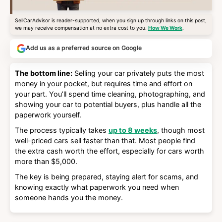
SellCarAdvisor is reader-supported, when you sign up through links on this post,
we may receive compensation at no extra cost to you.
How We Work
.
Add us as a preferred source on Google
The bottom line:
Selling your car privately puts the most
money in your pocket, but requires time and effort on
your part. You’ll spend time cleaning, photographing, and
showing your car to potential buyers, plus handle all the
paperwork yourself.
The process typically takes
up to 8 weeks
, though most
well-priced cars sell faster than that. Most people find
the extra cash worth the effort, especially for cars worth
more than $5,000.
The key is being prepared, staying alert for scams, and
knowing exactly what paperwork you need when
someone hands you the money.