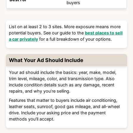
buyers
List on at least 2 to 3 sites. More exposure means more
potential buyers. See our guide to the
best places to sell
a car privately
for a full breakdown of your options.
What Your Ad Should Include
Your ad should include the basics: year, make, model,
trim level, mileage, color, and transmission type. Also
include condition details such as any damage, recent
repairs, and why you’re selling.
Features that matter to buyers include air conditioning,
leather seats, sunroof, good gas mileage, and all-wheel
drive. Include your asking price and the payment
methods you’ll accept.