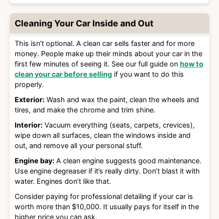
Cleaning Your Car Inside and Out
This isn’t optional. A clean car sells faster and for more
money. People make up their minds about your car in the
first few minutes of seeing it. See our full guide on
how to
clean your car before selling
if you want to do this
properly.
Exterior:
Wash and wax the paint, clean the wheels and
tires, and make the chrome and trim shine.
Interior:
Vacuum everything (seats, carpets, crevices),
wipe down all surfaces, clean the windows inside and
out, and remove all your personal stuff.
Engine bay:
A clean engine suggests good maintenance.
Use engine degreaser if it’s really dirty. Don’t blast it with
water. Engines don’t like that.
Consider paying for professional detailing if your car is
worth more than $10,000. It usually pays for itself in the
higher price you can ask.