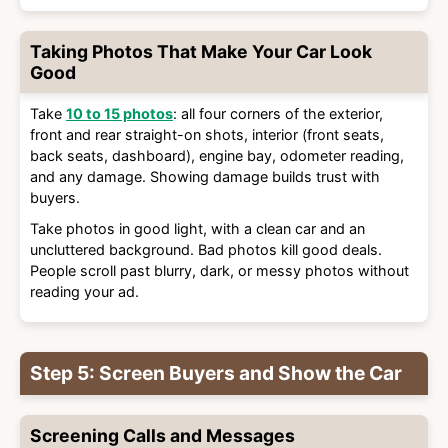
Taking Photos That Make Your Car Look
Good
Take
10 to 15 photos
: all four corners of the exterior,
front and rear straight-on shots, interior (front seats,
back seats, dashboard), engine bay, odometer reading,
and any damage. Showing damage builds trust with
buyers.
Take photos in good light, with a clean car and an
uncluttered background. Bad photos kill good deals.
People scroll past blurry, dark, or messy photos without
reading your ad.
Step 5: Screen Buyers and Show the Car
Screening Calls and Messages