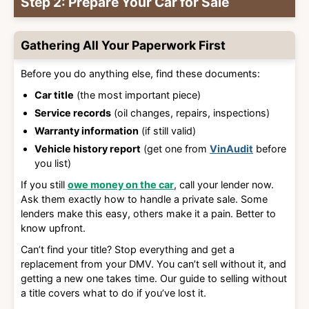
Step 2: Prepare Your Car for Sale
Gathering All Your Paperwork First
Before you do anything else, find these documents:
Car title
(the most important piece)
Service records
(oil changes, repairs, inspections)
Warranty information
(if still valid)
Vehicle history report
(get one from
VinAudit
before
you list)
If you still
owe money on the car
, call your lender now.
Ask them exactly how to handle a private sale. Some
lenders make this easy, others make it a pain. Better to
know upfront.
Can’t find your title? Stop everything and get a
replacement from your DMV. You can’t sell without it, and
getting a new one takes time. Our guide to selling without
a title covers what to do if you’ve lost it.