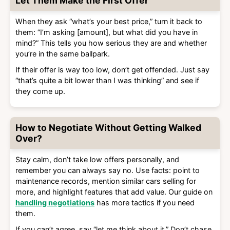
Let Them Make the First Offer
When they ask “what’s your best price,” turn it back to
them: “I’m asking [amount], but what did you have in
mind?” This tells you how serious they are and whether
you’re in the same ballpark.
If their offer is way too low, don’t get offended. Just say
“that’s quite a bit lower than I was thinking” and see if
they come up.
How to Negotiate Without Getting Walked
Over?
Stay calm, don’t take low offers personally, and
remember you can always say no. Use facts: point to
maintenance records, mention similar cars selling for
more, and highlight features that add value. Our guide on
handling negotiations
has more tactics if you need
them.
If you can’t agree, say “let me think about it.” Don’t chase