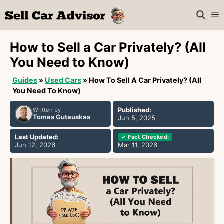
Skip
M
to
content
How to Sell a Car Privately? (All
You Need to Know)
Guides
»
Used Cars
»
How To Sell A Car Privately? (All
You Need To Know)
Published:
Written by
Tomas Gutauskas
Jun 5, 2025
Last Updated:
✓ Fact Checked:
Jun 12, 2026
Mar 11, 2026