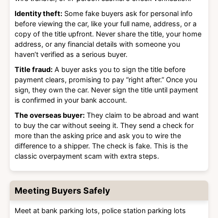
Identity theft:
Some fake buyers ask for personal info
before viewing the car, like your full name, address, or a
copy of the title upfront. Never share the title, your home
address, or any financial details with someone you
haven’t verified as a serious buyer.
Title fraud:
A buyer asks you to sign the title before
payment clears, promising to pay “right after.” Once you
sign, they own the car. Never sign the title until payment
is confirmed in your bank account.
The overseas buyer:
They claim to be abroad and want
to buy the car without seeing it. They send a check for
more than the asking price and ask you to wire the
difference to a shipper. The check is fake. This is the
classic overpayment scam with extra steps.
Meeting Buyers Safely
Meet at bank parking lots, police station parking lots