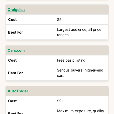
Craigslist
$5
Largest audience, all price
ranges
Cars.com
Free basic listing
Serious buyers, higher-end
cars
AutoTrader
$9+
Maximum exposure, quality