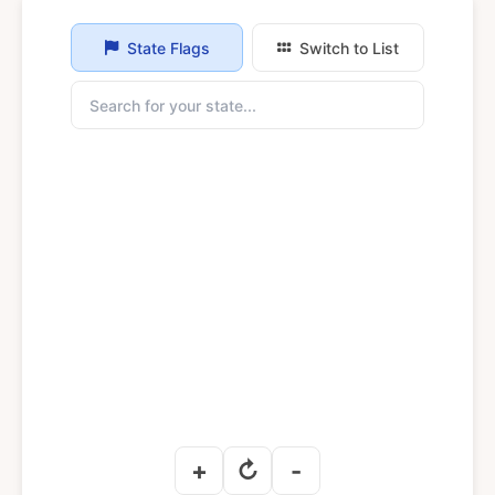
State Flags
Switch to List
+
↻
-