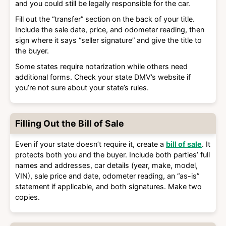
and you could still be legally responsible for the car.
Fill out the “transfer” section on the back of your title.
Include the sale date, price, and odometer reading, then
sign where it says “seller signature” and give the title to
the buyer.
Some states require notarization while others need
additional forms. Check your state DMV’s website if
you’re not sure about your state’s rules.
Filling Out the Bill of Sale
Even if your state doesn’t require it, create a
bill of sale
. It
protects both you and the buyer. Include both parties’ full
names and addresses, car details (year, make, model,
VIN), sale price and date, odometer reading, an “as-is”
statement if applicable, and both signatures. Make two
copies.