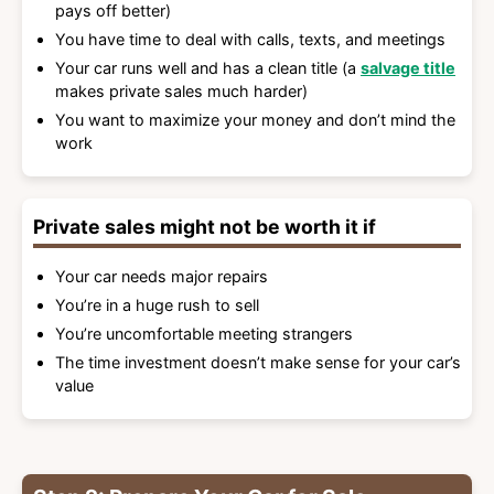
pays off better)
You have time to deal with calls, texts, and meetings
Your car runs well and has a clean title (a
salvage title
makes private sales much harder)
You want to maximize your money and don’t mind the
work
Private sales might not be worth it if
Your car needs major repairs
You’re in a huge rush to sell
You’re uncomfortable meeting strangers
The time investment doesn’t make sense for your car’s
value