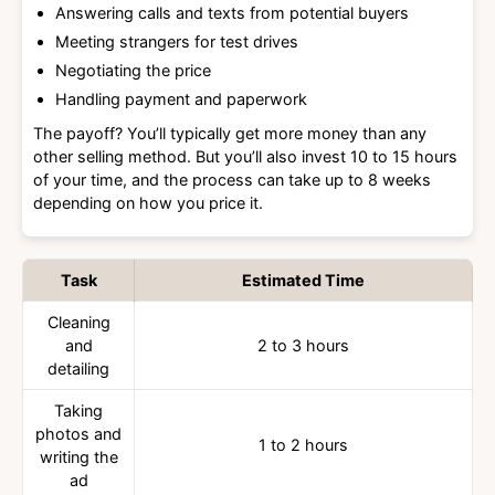
Answering calls and texts from potential buyers
Meeting strangers for test drives
Negotiating the price
Handling payment and paperwork
The payoff? You’ll typically get more money than any
other selling method. But you’ll also invest 10 to 15 hours
of your time, and the process can take up to 8 weeks
depending on how you price it.
Task
Estimated Time
Cleaning
and
2 to 3 hours
detailing
Taking
photos and
1 to 2 hours
writing the
ad