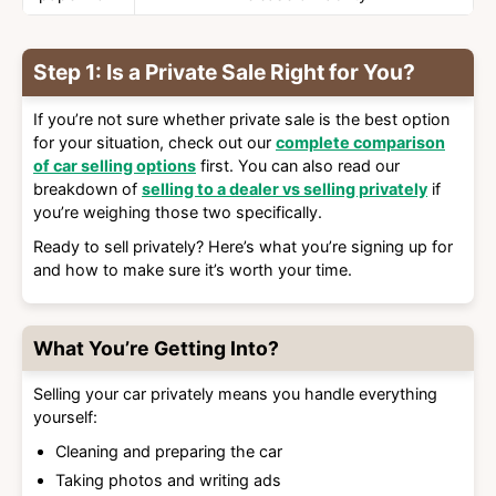
Step 1: Is a Private Sale Right for You?
If you’re not sure whether private sale is the best option
for your situation, check out our
complete comparison
of car selling options
first. You can also read our
breakdown of
selling to a dealer vs selling privately
if
you’re weighing those two specifically.
Ready to sell privately? Here’s what you’re signing up for
and how to make sure it’s worth your time.
What You’re Getting Into?
Selling your car privately means you handle everything
yourself:
Cleaning and preparing the car
Taking photos and writing ads