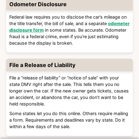
Odometer Disclosure
Federal law requires you to disclose the car’s mileage on
the title transfer, the bill of sale, and a separate
odometer
disclosure form
in some states. Be accurate. Odometer
fraud is a federal crime, even if you’re just estimating
because the display is broken.
File a Release of Liability
File a “release of liability” or “notice of sale” with your
state DMV right after the sale. This tells them you no
longer own the car. If the new owner gets tickets, causes
an accident, or abandons the car, you don’t want to be
held responsible.
Some states let you do this online. Others require mailing
a form. Requirements and deadlines vary by state. Do it
within a few days of the sale.