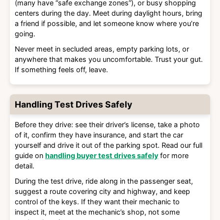
(many have “safe exchange zones”), or busy shopping
centers during the day. Meet during daylight hours, bring
a friend if possible, and let someone know where you’re
going.
Never meet in secluded areas, empty parking lots, or
anywhere that makes you uncomfortable. Trust your gut.
If something feels off, leave.
Handling Test Drives Safely
Before they drive: see their driver’s license, take a photo
of it, confirm they have insurance, and start the car
yourself and drive it out of the parking spot. Read our full
guide on
handling buyer test drives safely
for more
detail.
During the test drive, ride along in the passenger seat,
suggest a route covering city and highway, and keep
control of the keys. If they want their mechanic to
inspect it, meet at the mechanic’s shop, not some