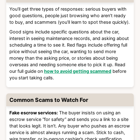
You’ll get three types of responses: serious buyers with
good questions, people just browsing who aren’t ready
to buy, and scammers (you’ll learn to spot these quickly).
Good signs include specific questions about the car,
interest in seeing maintenance records, and asking about
scheduling a time to see it. Red flags include offering full
price without seeing the car, wanting to send more
money than the asking price, or stories about being
overseas and needing someone else to pick it up. Read
our full guide on
how to avoid getting scammed
before
you start taking calls.
Common Scams to Watch For
Fake escrow services:
The buyer insists on using an
escrow service “for safety” and sends you a link to a site
that looks legit. It isn’t. Any buyer who pushes an escrow
service is almost always running a scam. Stick to cash,
wire transfer, or in-person cashier’s check verification.