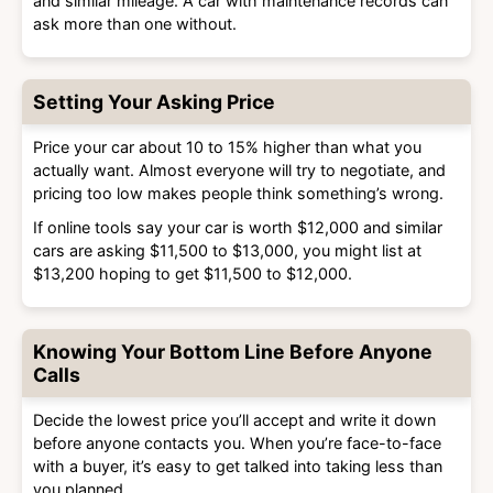
and similar mileage. A car with maintenance records can
ask more than one without.
Setting Your Asking Price
Price your car about 10 to 15% higher than what you
actually want. Almost everyone will try to negotiate, and
pricing too low makes people think something’s wrong.
If online tools say your car is worth $12,000 and similar
cars are asking $11,500 to $13,000, you might list at
$13,200 hoping to get $11,500 to $12,000.
Knowing Your Bottom Line Before Anyone
Calls
Decide the lowest price you’ll accept and write it down
before anyone contacts you. When you’re face-to-face
with a buyer, it’s easy to get talked into taking less than
you planned.