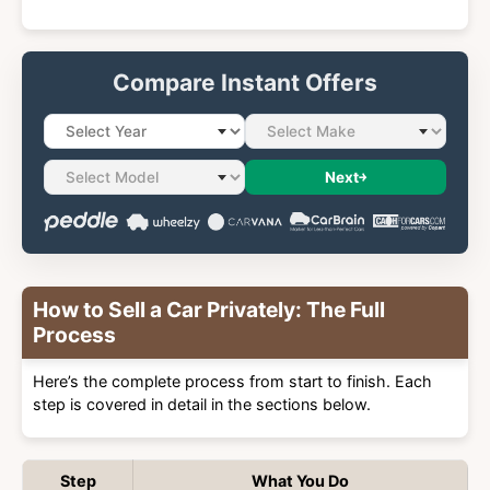
Compare Instant Offers
Next
How to Sell a Car Privately: The Full
Process
Here’s the complete process from start to finish. Each
step is covered in detail in the sections below.
Step
What You Do