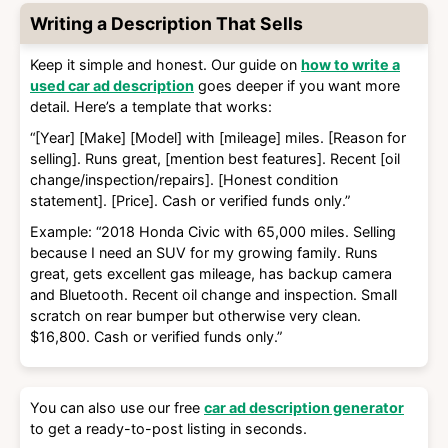
Writing a Description That Sells
Keep it simple and honest. Our guide on
how to write a
used car ad description
goes deeper if you want more
detail. Here’s a template that works:
“[Year] [Make] [Model] with [mileage] miles. [Reason for
selling]. Runs great, [mention best features]. Recent [oil
change/inspection/repairs]. [Honest condition
statement]. [Price]. Cash or verified funds only.”
Example: “2018 Honda Civic with 65,000 miles. Selling
because I need an SUV for my growing family. Runs
great, gets excellent gas mileage, has backup camera
and Bluetooth. Recent oil change and inspection. Small
scratch on rear bumper but otherwise very clean.
$16,800. Cash or verified funds only.”
You can also use our free
car ad description generator
to get a ready-to-post listing in seconds.