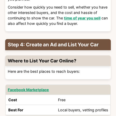
Consider how quickly you need to sell, whether you have
other interested buyers, and the cost and hassle of
continuing to show the car. The
time of year you sell
can
also affect how quickly you find a buyer.
Step 4: Create an Ad and List Your Car
Where to List Your Car Online?
Here are the best places to reach buyers:
Best
Facebook Marketplace
Site
Cost
For
Free
Local buyers, vetting profiles