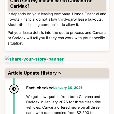
Can I sell my leased car to Carvana or
CarMax?
It depends on your leasing company. Honda Financial and
Toyota Financial do not allow third-party lease buyouts.
Most other leasing companies do allow it.
Put your lease details into the quote process and Carvana
or CarMax will tell you if they can work with your specific
situation.
Article Update History
Fact-checked
January 30, 2026
We got new quotes from both Carvana and
CarMax in January 2026 for three clean title
vehicles. Carvana offered more on all three
cars, with gaps ranging from $2,200 to