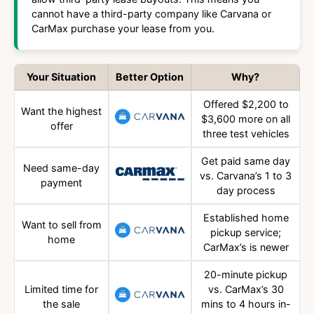
cannot have a third-party company like Carvana or
CarMax purchase your lease from you.
Your Situation
Better Option
Why?
Offered $2,200 to
Want the highest
$3,600 more on all
offer
three test vehicles
Get paid same day
Need same-day
vs. Carvana’s 1 to 3
payment
day process
Established home
Want to sell from
pickup service;
home
CarMax’s is newer
20-minute pickup
Limited time for
vs. CarMax’s 30
the sale
mins to 4 hours in-