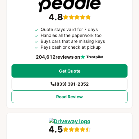
4.8
Quote stays valid for 7 days
Handles all the paperwork too
Buys cars that are missing keys
Pays cash or check at pickup
204,612
reviews on
Trustpilot
Get Quote
(833) 391-2352
Read Review
4.5