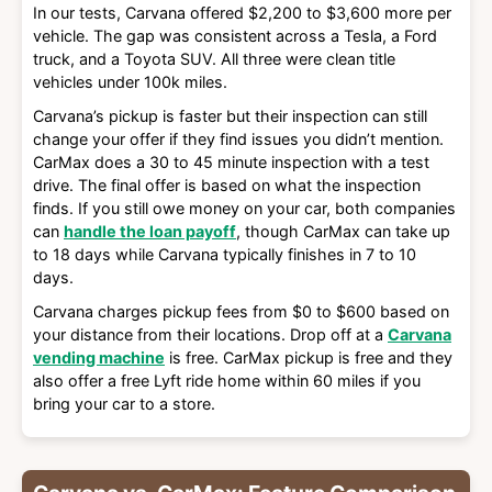
In our tests, Carvana offered $2,200 to $3,600 more per
vehicle. The gap was consistent across a Tesla, a Ford
truck, and a Toyota SUV. All three were clean title
vehicles under 100k miles.
Carvana’s pickup is faster but their inspection can still
change your offer if they find issues you didn’t mention.
CarMax does a 30 to 45 minute inspection with a test
drive. The final offer is based on what the inspection
finds. If you still owe money on your car, both companies
can
handle the loan payoff
, though CarMax can take up
to 18 days while Carvana typically finishes in 7 to 10
days.
Carvana charges pickup fees from $0 to $600 based on
your distance from their locations. Drop off at a
Carvana
vending machine
is free. CarMax pickup is free and they
also offer a free Lyft ride home within 60 miles if you
bring your car to a store.