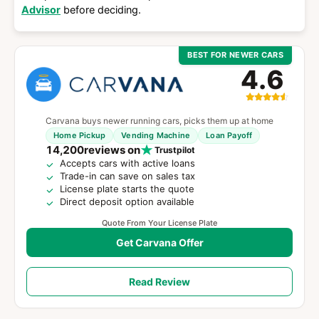
Advisor
before deciding.
BEST FOR NEWER CARS
4.6
Carvana buys newer running cars, picks them up at home
Home Pickup
Vending Machine
Loan Payoff
14,200
reviews on
Trustpilot
Accepts cars with active loans
Trade-in can save on sales tax
License plate starts the quote
Direct deposit option available
Quote From Your License Plate
Get Carvana Offer
Read Review