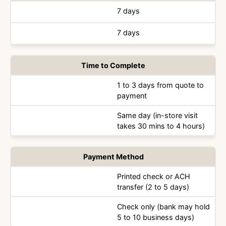
7 days
7 days
Time to Complete
1 to 3 days from quote to
payment
Same day (in-store visit
takes 30 mins to 4 hours)
Payment Method
Printed check or ACH
transfer (2 to 5 days)
Check only (bank may hold
5 to 10 business days)