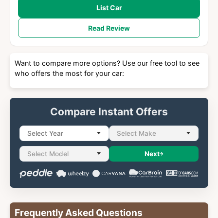
List Car
Read Review
Want to compare more options? Use our free tool to see
who offers the most for your car:
Compare Instant Offers
Select Year
Select Make
Select Model
Next
Frequently Asked Questions