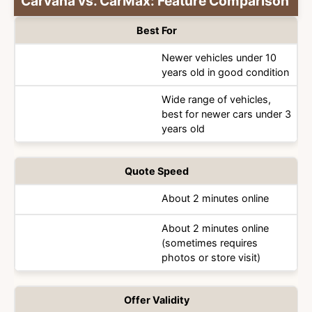
Carvana vs. CarMax: Feature Comparison
Best For
Newer vehicles under 10
years old in good condition
Category
Wide range of vehicles,
best for newer cars under 3
years old
Quote Speed
About 2 minutes online
About 2 minutes online
(sometimes requires
photos or store visit)
Offer Validity