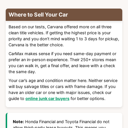
Where to Sell Your Car
Based on our tests, Carvana offered more on all three
clean title vehicles. If getting the highest price is your
priority and you don’t mind waiting 1 to 3 days for pickup,
Carvana is the better choice.
CarMax makes sense if you need same-day payment or
prefer an in-person experience. Their 250+ stores mean
you can walk in, get a final offer, and leave with a check
the same day.
Your car’s age and condition matter here. Neither service
will buy salvage titles or cars with frame damage. If you
have an older car or one with major issues, check our
guide to
online junk car buyers
for better options.
Note:
Honda Financial and Toyota Financial do not
allow third-party lease buyouts. This means you