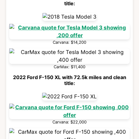
title:
Carvana: $14,200
CarMax: $11,400
2022 Ford F-150 XL with 72.5k miles and clean
title:
Carvana: $22,000