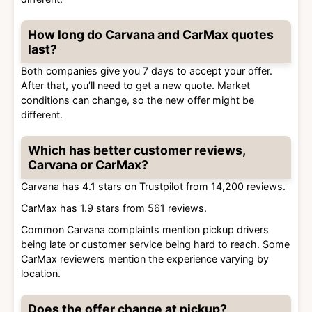
How long do Carvana and CarMax quotes
last?
Both companies give you 7 days to accept your offer.
After that, you’ll need to get a new quote. Market
conditions can change, so the new offer might be
different.
Which has better customer reviews,
Carvana or CarMax?
Carvana has 4.1 stars on Trustpilot from 14,200 reviews.
CarMax has 1.9 stars from 561 reviews.
Common Carvana complaints mention pickup drivers
being late or customer service being hard to reach. Some
CarMax reviewers mention the experience varying by
location.
Does the offer change at pickup?