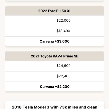
2022 Ford F-150 XL
$22,000
$18,400
Carvana +$3,600
2021 Toyota RAV4 Prime SE
$24,600
$22,400
Carvana +$2,200
2018 Tesla Model 3 with 73k miles and clean