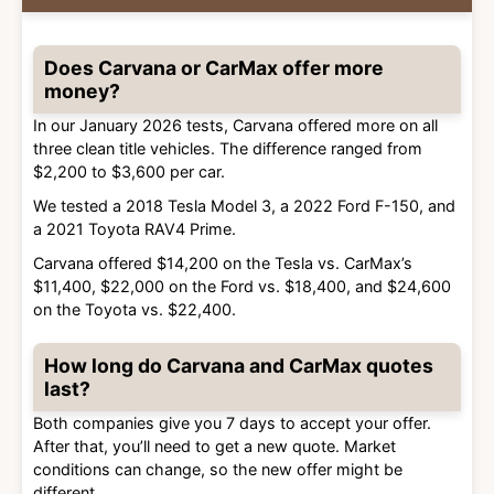
Does Carvana or CarMax offer more
money?
In our January 2026 tests, Carvana offered more on all
three clean title vehicles. The difference ranged from
$2,200 to $3,600 per car.
We tested a 2018 Tesla Model 3, a 2022 Ford F-150, and
a 2021 Toyota RAV4 Prime.
Carvana offered $14,200 on the Tesla vs. CarMax’s
$11,400, $22,000 on the Ford vs. $18,400, and $24,600
on the Toyota vs. $22,400.
How long do Carvana and CarMax quotes
last?
Both companies give you 7 days to accept your offer.
After that, you’ll need to get a new quote. Market
conditions can change, so the new offer might be
different.