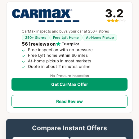
3.2
CarMax inspects and buys your car at 250+ stores
250+ Stores
Free Lyft Home
At-Home Pickup
561
reviews on
Trustpilot
Free inspection with no pressure
Free Lyft home within 60 miles
At-home pickup in most markets
Quote in about 2 minutes online
No-Pressure Inspection
Get CarMax Offer
Read Review
Compare Instant Offers