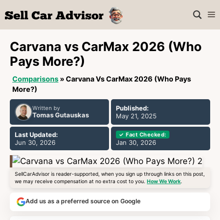
Skip
M
to
content
Carvana vs CarMax 2026 (Who
Pays More?)
Comparisons
»
Carvana Vs CarMax 2026 (Who Pays
More?)
Published:
Written by
Tomas Gutauskas
May 21, 2025
Last Updated:
✓ Fact Checked:
Jun 30, 2026
Jan 30, 2026
SellCarAdvisor is reader-supported, when you sign up through links on this post,
we may receive compensation at no extra cost to you.
How We Work
.
Add us as a preferred source on Google