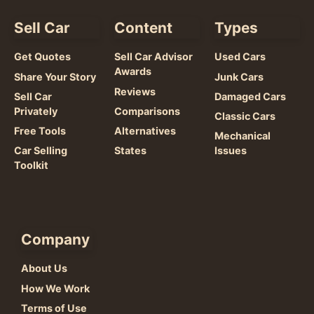
Sell Car
Content
Types
Get Quotes
Sell Car Advisor
Used Cars
Awards
Share Your Story
Junk Cars
Reviews
Sell Car
Damaged Cars
Privately
Comparisons
Classic Cars
Free Tools
Alternatives
Mechanical
Car Selling
States
Issues
Toolkit
Company
About Us
How We Work
Terms of Use