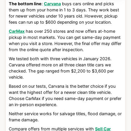
The bottom line
:
Carvana
buys cars online and picks
them up from your home in 1 to 3 days. They work best
for newer vehicles under 10 years old. However, pickup
fees can run up to $600 depending on your location.
CarMax
has over 250 stores and now offers at-home
pickup in most markets. You can get same-day payment
when you visit a store. However, the final offer may differ
from the online quote after inspection.
We tested both with three vehicles in January 2026.
Carvana offered more on all three clean title cars we
checked. The gap ranged from $2,200 to $3,600 per
vehicle.
Based on our tests, Carvana is the better choice if you
want the highest offer for a newer clean title vehicle.
Choose CarMax if you need same-day payment or prefer
an in-person experience.
Neither service works for salvage titles, flood damage, or
frame damage.
Compare offers from multiple services with
Sell Car