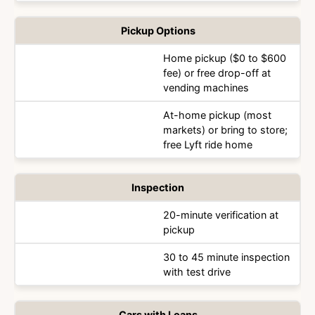
Pickup Options
Home pickup ($0 to $600
fee) or free drop-off at
vending machines
At-home pickup (most
markets) or bring to store;
free Lyft ride home
Inspection
20-minute verification at
pickup
30 to 45 minute inspection
with test drive
Cars with Loans