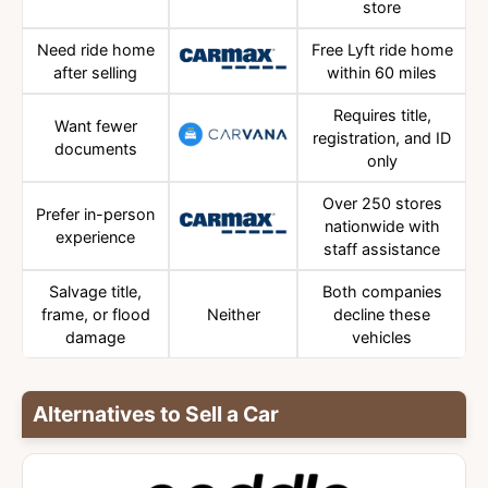
store
Need ride home
Free Lyft ride home
after selling
within 60 miles
Requires title,
Want fewer
registration, and ID
documents
only
Over 250 stores
Prefer in-person
nationwide with
experience
staff assistance
Salvage title,
Both companies
frame, or flood
Neither
decline these
damage
vehicles
Alternatives to Sell a Car