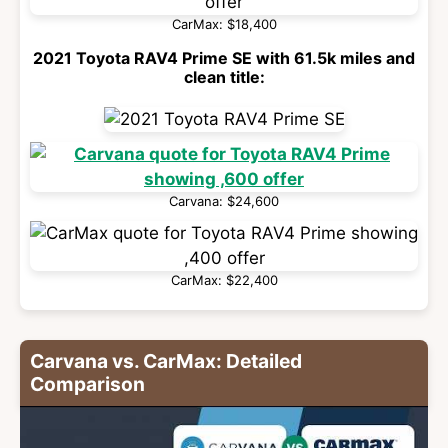
CarMax: $18,400
2021 Toyota RAV4 Prime SE with 61.5k miles and
clean title:
Carvana: $24,600
CarMax: $22,400
Carvana vs. CarMax: Detailed
Comparison