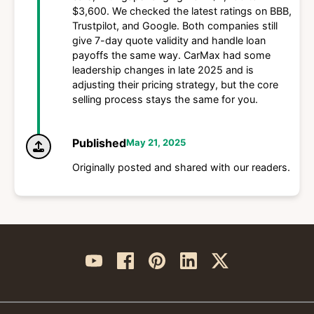
$3,600. We checked the latest ratings on BBB,
Trustpilot, and Google. Both companies still
give 7-day quote validity and handle loan
payoffs the same way. CarMax had some
leadership changes in late 2025 and is
adjusting their pricing strategy, but the core
selling process stays the same for you.
Published
May 21, 2025
Originally posted and shared with our readers.