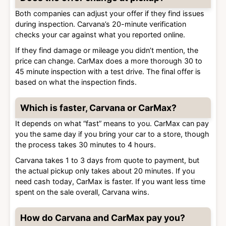
Both companies can adjust your offer if they find issues
during inspection. Carvana’s 20-minute verification
checks your car against what you reported online.
If they find damage or mileage you didn’t mention, the
price can change. CarMax does a more thorough 30 to
45 minute inspection with a test drive. The final offer is
based on what the inspection finds.
Which is faster, Carvana or CarMax?
It depends on what “fast” means to you. CarMax can pay
you the same day if you bring your car to a store, though
the process takes 30 minutes to 4 hours.
Carvana takes 1 to 3 days from quote to payment, but
the actual pickup only takes about 20 minutes. If you
need cash today, CarMax is faster. If you want less time
spent on the sale overall, Carvana wins.
How do Carvana and CarMax pay you?