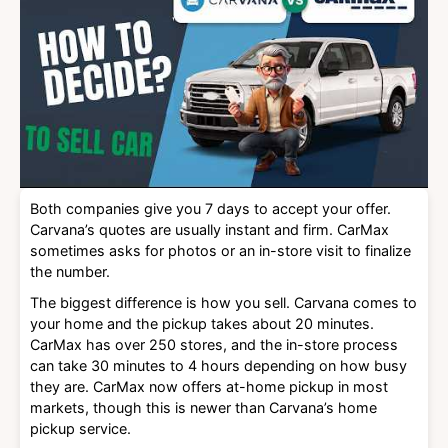
Both companies give you 7 days to accept your offer.
Carvana’s quotes are usually instant and firm. CarMax
sometimes asks for photos or an in-store visit to finalize
the number.
The biggest difference is how you sell. Carvana comes to
your home and the pickup takes about 20 minutes.
CarMax has over 250 stores, and the in-store process
can take 30 minutes to 4 hours depending on how busy
they are. CarMax now offers at-home pickup in most
markets, though this is newer than Carvana’s home
pickup service.