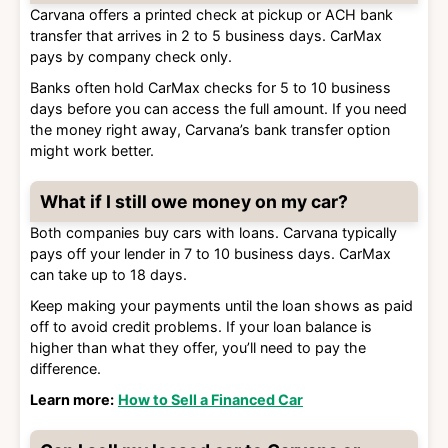
Carvana offers a printed check at pickup or ACH bank
transfer that arrives in 2 to 5 business days. CarMax
pays by company check only.
Banks often hold CarMax checks for 5 to 10 business
days before you can access the full amount. If you need
the money right away, Carvana’s bank transfer option
might work better.
What if I still owe money on my car?
Both companies buy cars with loans. Carvana typically
pays off your lender in 7 to 10 business days. CarMax
can take up to 18 days.
Keep making your payments until the loan shows as paid
off to avoid credit problems. If your loan balance is
higher than what they offer, you’ll need to pay the
difference.
Learn more:
How to Sell a Financed Car