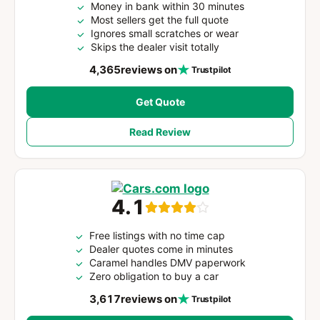
Money in bank within 30 minutes
Most sellers get the full quote
Ignores small scratches or wear
Skips the dealer visit totally
4,365
reviews on
Trustpilot
Get Quote
Read Review
4.1
Free listings with no time cap
Dealer quotes come in minutes
Caramel handles DMV paperwork
Zero obligation to buy a car
3,617
reviews on
Trustpilot