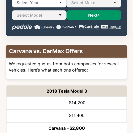
Select Year
Select Make
Select Model
Next
Carvana vs. CarMax Offers
We requested quotes from both companies for several
vehicles. Here’s what each one offered:
2018 Tesla Model 3
$14,200
Vehicle
Winner
$11,400
Carvana +$2,800