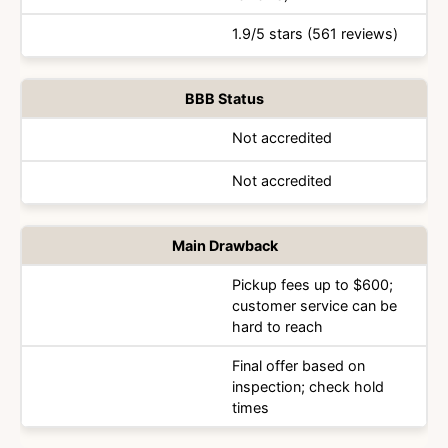
1.9/5 stars (561 reviews)
BBB Status
Not accredited
Not accredited
Main Drawback
Pickup fees up to $600;
customer service can be
hard to reach
Final offer based on
inspection; check hold
times