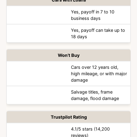
Yes, payoff in 7 to 10
business days
Yes, payoff can take up to
18 days
Won’t Buy
Cars over 12 years old,
high mileage, or with major
damage
Salvage titles, frame
damage, flood damage
Trustpilot Rating
4.1/5 stars (14,200
reviews)