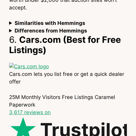
worth under $2,000 that auction sites won’t
accept.
Similarities with Hemmings
Differences from Hemmings
6.
Cars.com (Best for Free
Listings)
Cars.com lets you list free or get a quick dealer
offer
25M Monthly Visitors
Free Listings
Caramel
Paperwork
3,617
reviews on
Trustpilot