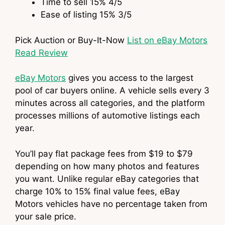
Time to sell
15%
4
/5
Ease of listing
15%
3
/5
Pick Auction or Buy-It-Now
List on eBay Motors
Read Review
eBay Motors
gives you access to the largest
pool of car buyers online. A vehicle sells every 3
minutes across all categories, and the platform
processes millions of automotive listings each
year.
You’ll pay flat package fees from $19 to $79
depending on how many photos and features
you want. Unlike regular eBay categories that
charge 10% to 15% final value fees, eBay
Motors vehicles have no percentage taken from
your sale price.