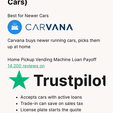
Cars)
Best for Newer Cars
Carvana buys newer running cars, picks them
up at home
Home Pickup
Vending Machine
Loan Payoff
14,200
reviews on
Trustpilot
Accepts cars with active loans
Trade-in can save on sales tax
License plate starts the quote