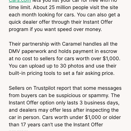
time limit. About 25 million people visit the site
each month looking for cars. You can also get a
quick dealer offer through their Instant Offer
program if you want speed over money.
Their partnership with Caramel handles all the
DMV paperwork and holds payment in escrow
at no cost to sellers for cars worth over $1,000.
You can upload up to 30 photos and use their
built-in pricing tools to set a fair asking price.
Sellers on Trustpilot report that some messages
from buyers can be suspicious or spammy. The
Instant Offer option only lasts 3 business days,
and dealers may offer less after inspecting the
car in person. Cars worth under $1,000 or older
than 17 years can’t use the Instant Offer