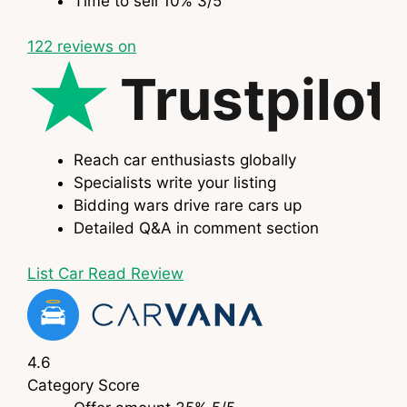
Time to sell
10%
3
/5
122
reviews on
Trustpilot
Reach car enthusiasts globally
Specialists write your listing
Bidding wars drive rare cars up
Detailed Q&A in comment section
List Car
Read Review
4.6
Category
Score