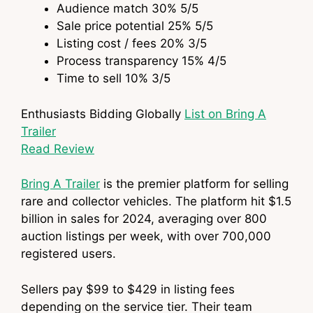
Audience match
30%
5
/5
Sale price potential
25%
5
/5
Listing cost / fees
20%
3
/5
Process transparency
15%
4
/5
Time to sell
10%
3
/5
Enthusiasts Bidding Globally
List on Bring A
Trailer
Read Review
Bring A Trailer
is the premier platform for selling
rare and collector vehicles. The platform hit $1.5
billion in sales for 2024, averaging over 800
auction listings per week, with over 700,000
registered users.
Sellers pay $99 to $429 in listing fees
depending on the service tier. Their team