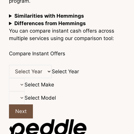
program.
Similarities with Hemmings
Differences from Hemmings
You can compare instant cash offers across
multiple services using our comparison tool:
Compare Instant Offers
Select Year
Select Make
Select Model
Next