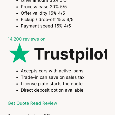
Offer amount
35%
5
/5
Process ease
20%
5
/5
Offer validity
15%
4
/5
Pickup / drop-off
15%
4
/5
Payment speed
15%
4
/5
14,200
reviews on
Trustpilot
Accepts cars with active loans
Trade-in can save on sales tax
License plate starts the quote
Direct deposit option available
Get Quote
Read Review