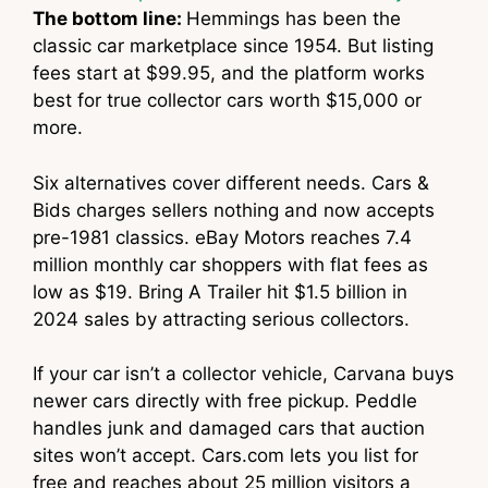
The bottom line:
Hemmings has been the
classic car marketplace since 1954. But listing
fees start at $99.95, and the platform works
best for true collector cars worth $15,000 or
more.
Six alternatives cover different needs. Cars &
Bids charges sellers nothing and now accepts
pre-1981 classics. eBay Motors reaches 7.4
million monthly car shoppers with flat fees as
low as $19. Bring A Trailer hit $1.5 billion in
2024 sales by attracting serious collectors.
If your car isn’t a collector vehicle, Carvana buys
newer cars directly with free pickup. Peddle
handles junk and damaged cars that auction
sites won’t accept. Cars.com lets you list for
free and reaches about 25 million visitors a