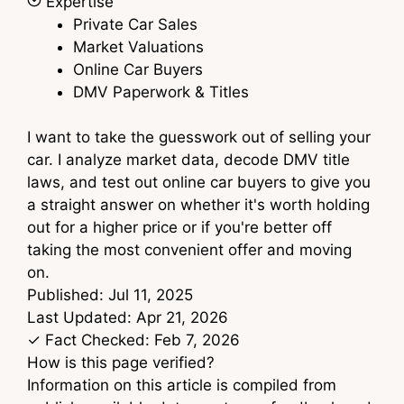
Expertise
Private Car Sales
Market Valuations
Online Car Buyers
DMV Paperwork & Titles
I want to take the guesswork out of selling your
car. I analyze market data, decode DMV title
laws, and test out online car buyers to give you
a straight answer on whether it's worth holding
out for a higher price or if you're better off
taking the most convenient offer and moving
on.
Published:
Jul 11, 2025
Last Updated:
Apr 21, 2026
✓ Fact Checked:
Feb 7, 2026
How is this page verified?
Information on this article is compiled from