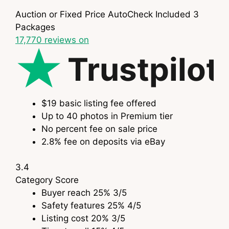
Auction or Fixed Price
AutoCheck Included
3
Packages
17,770
reviews on
Trustpilot
$19 basic listing fee offered
Up to 40 photos in Premium tier
No percent fee on sale price
2.8% fee on deposits via eBay
3.4
Category
Score
Buyer reach
25%
3
/5
Safety features
25%
4
/5
Listing cost
20%
3
/5