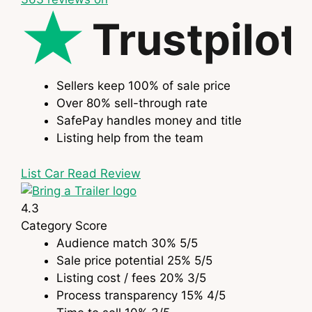
Trustpilot
Sellers keep 100% of sale price
Over 80% sell-through rate
SafePay handles money and title
Listing help from the team
List Car
Read Review
4.3
Category
Score
Audience match
30%
5
/5
Sale price potential
25%
5
/5
Listing cost / fees
20%
3
/5
Process transparency
15%
4
/5