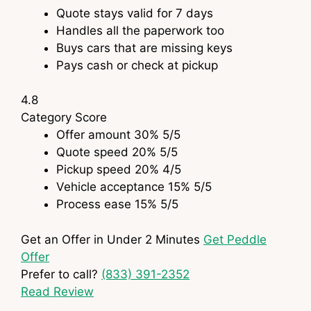
Quote stays valid for 7 days
Handles all the paperwork too
Buys cars that are missing keys
Pays cash or check at pickup
4.8
Category
Score
Offer amount
30%
5
/5
Quote speed
20%
5
/5
Pickup speed
20%
4
/5
Vehicle acceptance
15%
5
/5
Process ease
15%
5
/5
Get an Offer in Under 2 Minutes
Get Peddle
Offer
Prefer to call?
(833) 391-2352
Read Review