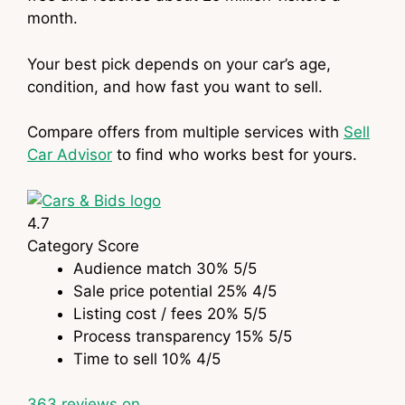
month.
Your best pick depends on your car’s age,
condition, and how fast you want to sell.
Compare offers from multiple services with
Sell
Car Advisor
to find who works best for yours.
4.7
Category
Score
Audience match
30%
5
/5
Sale price potential
25%
4
/5
Listing cost / fees
20%
5
/5
Process transparency
15%
5
/5
Time to sell
10%
4
/5
363
reviews on