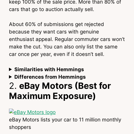
keep 100% of the sale price. More than 80% of
cars that go to auction actually sell.
About 60% of submissions get rejected
because they want cars with genuine
enthusiast appeal. Regular commuter cars won’t
make the cut. You can also only list the same
car once per year, even if it doesn’t sell.
Similarities with Hemmings
Differences from Hemmings
2.
eBay Motors (Best for
Maximum Exposure)
eBay Motors lists your car to 11 million monthly
shoppers