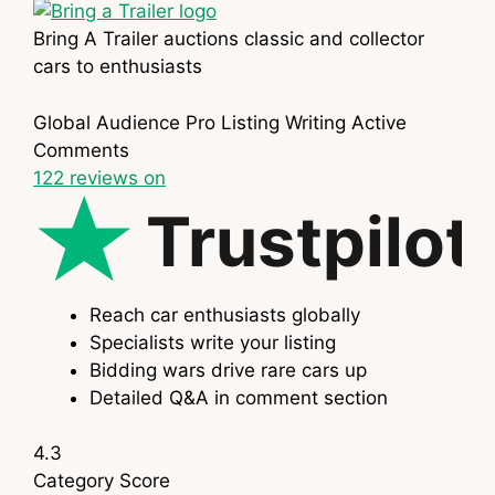
Bring A Trailer auctions classic and collector
cars to enthusiasts
Global Audience
Pro Listing Writing
Active
Comments
122
reviews on
Trustpilot
Reach car enthusiasts globally
Specialists write your listing
Bidding wars drive rare cars up
Detailed Q&A in comment section
4.3
Category
Score