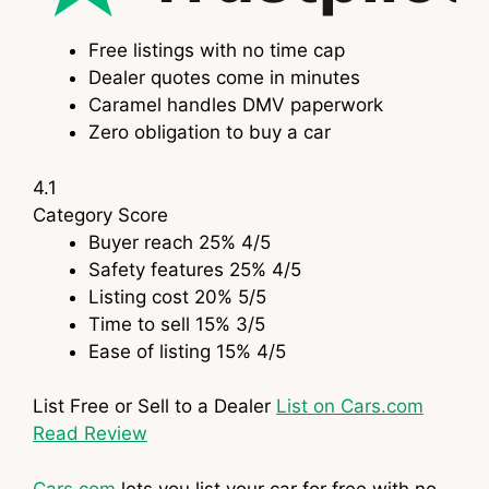
Free listings with no time cap
Dealer quotes come in minutes
Caramel handles DMV paperwork
Zero obligation to buy a car
4.1
Category
Score
Buyer reach
25%
4
/5
Safety features
25%
4
/5
Listing cost
20%
5
/5
Time to sell
15%
3
/5
Ease of listing
15%
4
/5
List Free or Sell to a Dealer
List on Cars.com
Read Review
Cars.com
lets you list your car for free with no