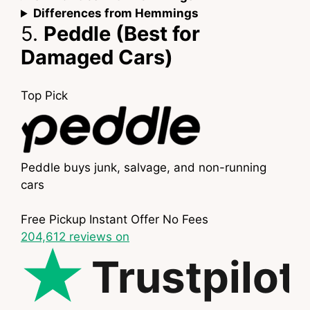
Differences from Hemmings
5.
Peddle (Best for
Damaged Cars)
Top Pick
Peddle buys junk, salvage, and non-running
cars
Free Pickup
Instant Offer
No Fees
204,612
reviews on
Trustpilot