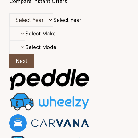
Compare Instant Offers
Select Year
Select Make
Select Model
Next