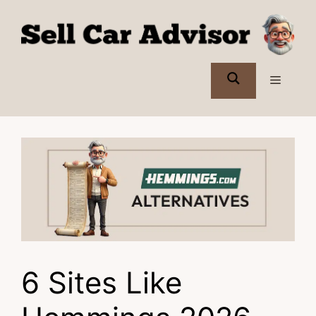
Skip
to
content
Menu
6 Sites Like