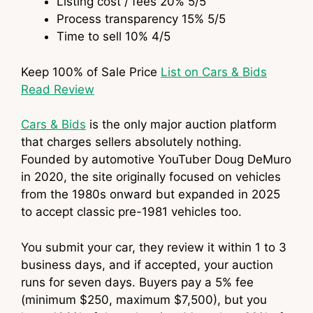
Listing cost / fees
20%
5
/5
Process transparency
15%
5
/5
Time to sell
10%
4
/5
Keep 100% of Sale Price
List on Cars & Bids
Read Review
Cars & Bids
is the only major auction platform
that charges sellers absolutely nothing.
Founded by automotive YouTuber Doug DeMuro
in 2020, the site originally focused on vehicles
from the 1980s onward but expanded in 2025
to accept classic pre-1981 vehicles too.
You submit your car, they review it within 1 to 3
business days, and if accepted, your auction
runs for seven days. Buyers pay a 5% fee
(minimum $250, maximum $7,500), but you