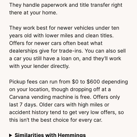
They handle paperwork and title transfer right
there at your home.
They work best for newer vehicles under ten
years old with lower miles and clean titles.
Offers for newer cars often beat what
dealerships give for trade-ins. You can also sell
a car you still have a loan on, and they’ll work
with your lender directly.
Pickup fees can run from $0 to $600 depending
on your location, though dropping off at a
Carvana vending machine is free. Offers only
last 7 days. Older cars with high miles or
accident history tend to get very low offers, so
this isn’t the best choice for every car.
Similarities with Hemmings