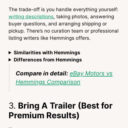
The trade-off is you handle everything yourself:
writing descriptions
, taking photos, answering
buyer questions, and arranging shipping or
pickup. There’s no curation team or professional
listing writers like Hemmings offers.
Similarities with Hemmings
Differences from Hemmings
Compare in detail:
eBay Motors vs
Hemmings Comparison
3.
Bring A Trailer (Best for
Premium Results)