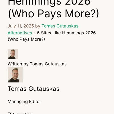
Hemmings 2026
(Who Pays More?)
July 11, 2025
by
Tomas Gutauskas
Alternatives
»
6 Sites Like Hemmings 2026
(Who Pays More?)
Written by
Tomas Gutauskas
Tomas Gutauskas
Managing Editor