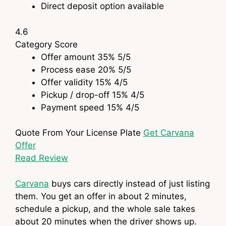
Direct deposit option available
4.6
Category
Score
Offer amount
35%
5
/5
Process ease
20%
5
/5
Offer validity
15%
4
/5
Pickup / drop-off
15%
4
/5
Payment speed
15%
4
/5
Quote From Your License Plate
Get Carvana
Offer
Read Review
Carvana
buys cars directly instead of just listing
them. You get an offer in about 2 minutes,
schedule a pickup, and the whole sale takes
about 20 minutes when the driver shows up.