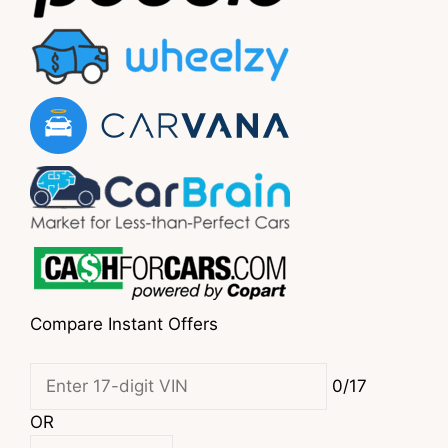
Compare Instant Offers
0/17
OR