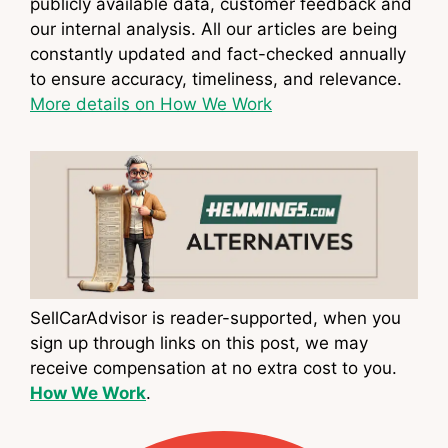
publicly available data, customer feedback and
our internal analysis. All our articles are being
constantly updated and fact-checked annually
to ensure accuracy, timeliness, and relevance.
More details on How We Work
SellCarAdvisor is reader-supported, when you
sign up through links on this post, we may
receive compensation at no extra cost to you.
How We Work
.