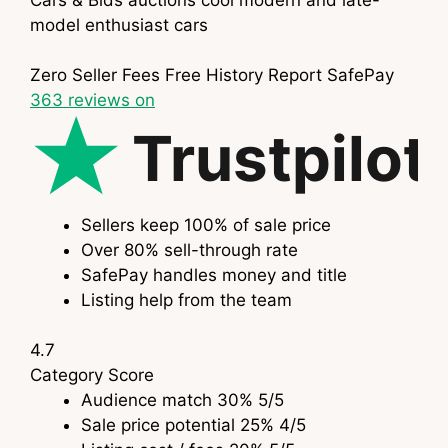
model enthusiast cars
Zero Seller Fees
Free History Report
SafePay
363
reviews on
Trustpilot
Sellers keep 100% of sale price
Over 80% sell-through rate
SafePay handles money and title
Listing help from the team
4.7
Category
Score
Audience match
30%
5
/5
Sale price potential
25%
4
/5