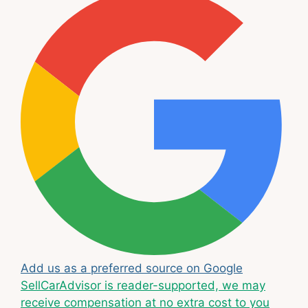
Add us as a preferred source on Google
SellCarAdvisor is reader-supported, we may
receive compensation at no extra cost to you