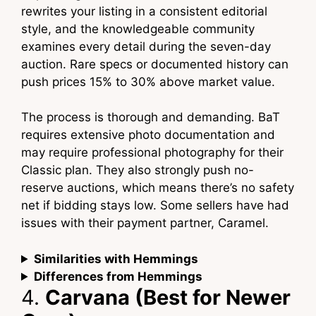
rewrites your listing in a consistent editorial
style, and the knowledgeable community
examines every detail during the seven-day
auction. Rare specs or documented history can
push prices 15% to 30% above market value.
The process is thorough and demanding. BaT
requires extensive photo documentation and
may require professional photography for their
Classic plan. They also strongly push no-
reserve auctions, which means there’s no safety
net if bidding stays low. Some sellers have had
issues with their payment partner, Caramel.
Similarities with Hemmings
Differences from Hemmings
4.
Carvana (Best for Newer