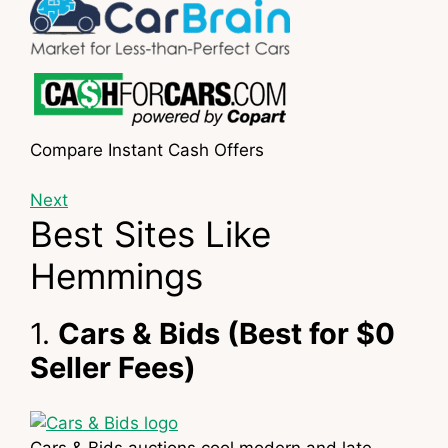
Compare Instant Cash Offers
Next
Best Sites Like
Hemmings
1.
Cars & Bids (Best for $0
Seller Fees)
Cars & Bids auctions cool modern and late-