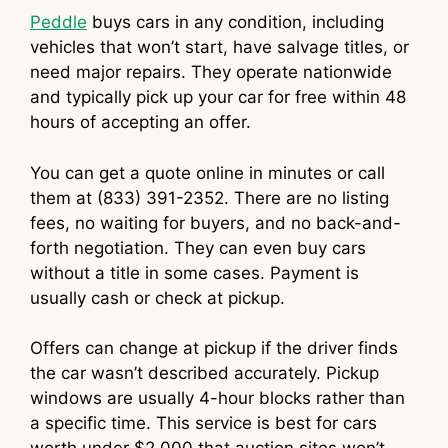
Peddle
buys cars in any condition, including
vehicles that won’t start, have salvage titles, or
need major repairs. They operate nationwide
and typically pick up your car for free within 48
hours of accepting an offer.
You can get a quote online in minutes or call
them at (833) 391-2352. There are no listing
fees, no waiting for buyers, and no back-and-
forth negotiation. They can even buy cars
without a title in some cases. Payment is
usually cash or check at pickup.
Offers can change at pickup if the driver finds
the car wasn’t described accurately. Pickup
windows are usually 4-hour blocks rather than
a specific time. This service is best for cars