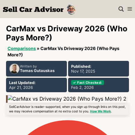
Skip
M
to
content
CarMax vs Driveway 2026 (Who
Pays More?)
Comparisons
»
CarMax Vs Driveway 2026 (Who Pays
More?)
Published:
Written by
Tomas Gutauskas
Nov 17, 2025
Last Updated:
✓ Fact Checked:
Apr 21, 2026
Feb 2, 2026
SellCarAdvisor is reader-supported, when you sign up through links on this post,
we may receive compensation at no extra cost to you.
How We Work
.