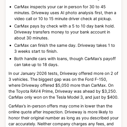
CarMax inspects your car in person for 30 to 45
minutes. Driveway uses AI photo analysis first, then a
video call or 10 to 15 minute driver check at pickup.
CarMax pays by check with a 5 to 10 day bank hold.
Driveway transfers money to your bank account in
about 30 minutes.
CarMax can finish the same day. Driveway takes 1 to
3 weeks start to finish.
Both handle cars with loans, though CarMax’s payoff
can take up to 18 days.
In our January 2026 tests, Driveway offered more on 2 of
3 vehicles. The biggest gap was on the Ford F-150,
where Driveway offered $5,050 more than CarMax. On
the Toyota RAV4 Prime, Driveway was ahead by $3,250.
CarMax only won on the Tesla Model 3, and just by $400.
CarMax’s in-person offers may come in lower than the
online quote after inspection. Driveway is more likely to
honor their original number as long as you described your
car accurately. Neither company charges any fees, and