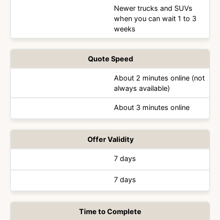
Newer trucks and SUVs
when you can wait 1 to 3
weeks
Quote Speed
About 2 minutes online (not
always available)
About 3 minutes online
Offer Validity
7 days
7 days
Time to Complete