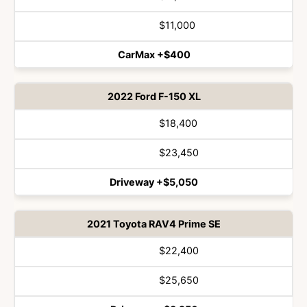
Vehicle
Winner
$11,000
CarMax +$400
2022 Ford F-150 XL
$18,400
$23,450
Driveway +$5,050
2021 Toyota RAV4 Prime SE
$22,400
$25,650