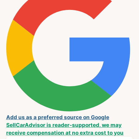
Add us as a preferred source on Google
SellCarAdvisor is reader-supported, we may
receive compensation at no extra cost to you