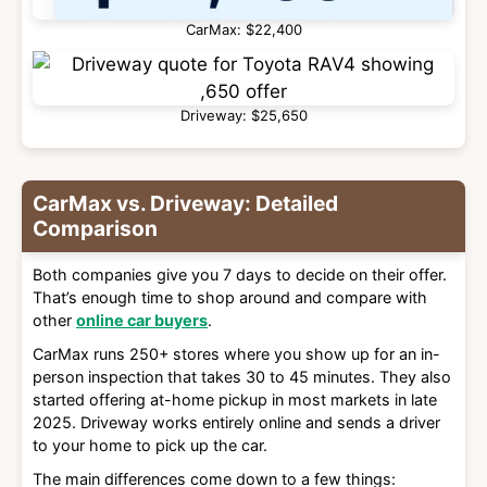
CarMax: $22,400
Driveway: $25,650
CarMax vs. Driveway: Detailed
Comparison
Both companies give you 7 days to decide on their offer.
That’s enough time to shop around and compare with
other
online car buyers
.
CarMax runs 250+ stores where you show up for an in-
person inspection that takes 30 to 45 minutes. They also
started offering at-home pickup in most markets in late
2025. Driveway works entirely online and sends a driver
to your home to pick up the car.
The main differences come down to a few things: