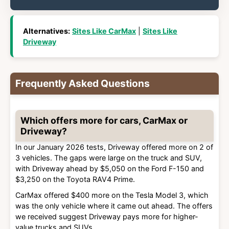
Alternatives:
Sites Like CarMax
|
Sites Like
Driveway
Frequently Asked Questions
Which offers more for cars, CarMax or
Driveway?
In our January 2026 tests, Driveway offered more on 2 of
3 vehicles. The gaps were large on the truck and SUV,
with Driveway ahead by $5,050 on the Ford F-150 and
$3,250 on the Toyota RAV4 Prime.
CarMax offered $400 more on the Tesla Model 3, which
was the only vehicle where it came out ahead. The offers
we received suggest Driveway pays more for higher-
value trucks and SUVs.