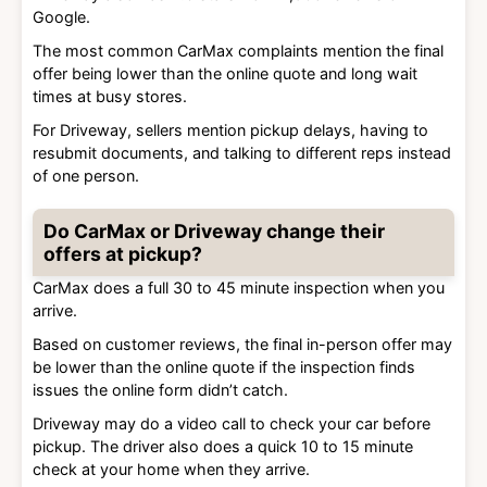
Google.
The most common CarMax complaints mention the final
offer being lower than the online quote and long wait
times at busy stores.
For Driveway, sellers mention pickup delays, having to
resubmit documents, and talking to different reps instead
of one person.
Do CarMax or Driveway change their
offers at pickup?
CarMax does a full 30 to 45 minute inspection when you
arrive.
Based on customer reviews, the final in-person offer may
be lower than the online quote if the inspection finds
issues the online form didn’t catch.
Driveway may do a video call to check your car before
pickup. The driver also does a quick 10 to 15 minute
check at your home when they arrive.