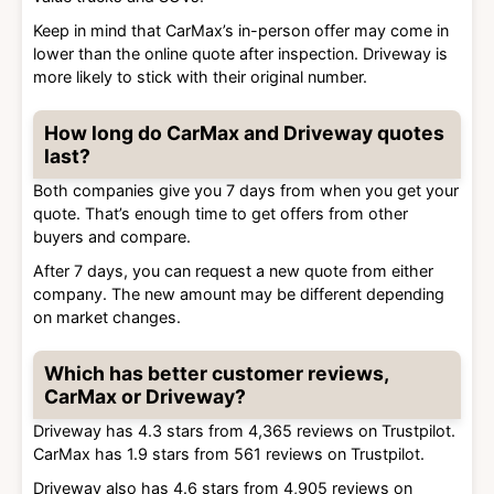
Keep in mind that CarMax’s in-person offer may come in
lower than the online quote after inspection. Driveway is
more likely to stick with their original number.
How long do CarMax and Driveway quotes
last?
Both companies give you 7 days from when you get your
quote. That’s enough time to get offers from other
buyers and compare.
After 7 days, you can request a new quote from either
company. The new amount may be different depending
on market changes.
Which has better customer reviews,
CarMax or Driveway?
Driveway has 4.3 stars from 4,365 reviews on Trustpilot.
CarMax has 1.9 stars from 561 reviews on Trustpilot.
Driveway also has 4.6 stars from 4,905 reviews on