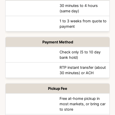
30 minutes to 4 hours
(same day)
1 to 3 weeks from quote to
payment
Payment Method
Check only (5 to 10 day
bank hold)
RTP instant transfer (about
30 minutes) or ACH
Pickup Fee
Free at-home pickup in
most markets, or bring car
to store