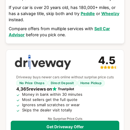
If your car is over 20 years old, has 180,000+ miles, or
has a salvage title, skip both and try
Peddle
or
Wheelzy
instead.
Compare offers from multiple services with
Sell Car
Advisor
before you pick one.
4.5
Driveway buys newer cars online without surprise price cuts
No Price Chops
Direct Deposit
Home Pickup
4,365
reviews on
Trustpilot
Money in bank within 30 minutes
Most sellers get the full quote
Ignores small scratches or wear
Skips the dealer visit totally
No Surprise Price Cuts
Get Driveway Offer