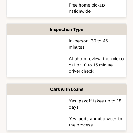
Free home pickup
nationwide
Inspection Type
In-person, 30 to 45
minutes
AI photo review, then video
call or 10 to 15 minute
driver check
Cars with Loans
Yes, payoff takes up to 18
days
Yes, adds about a week to
the process