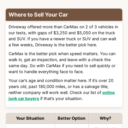
Where to Sell Your Car
Driveway offered more than CarMax on 2 of 3 vehicles in
our tests, with gaps of $3,250 and $5,050 on the truck
and SUV. If you have a newer truck or SUV and can wait
a few weeks, Driveway is the better pick here.
CarMax is the better pick when speed matters. You can
walk in, get an inspection, and leave with a check the
same day. Go with CarMax if you need to sell quickly or
want to handle everything face to face.
Your car’s age and condition matter here. If it’s over 20
years old, past 180,000 miles, or has a salvage title,
neither company will work well. Check our list of
online
junk car buyers
if that’s your situation.
Your Situation
Better Option
Why?