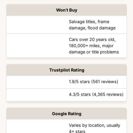
Won’t Buy
Salvage titles, frame
damage, flood damage
Cars over 20 years old,
180,000+ miles, major
damage or title problems
Trustpilot Rating
1.9/5 stars (561 reviews)
4.3/5 stars (4,365 reviews)
Google Rating
Varies by location, usually
4+ stars