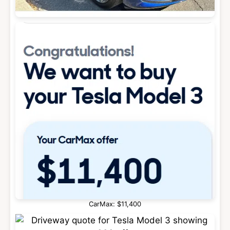
CarMax: $11,400