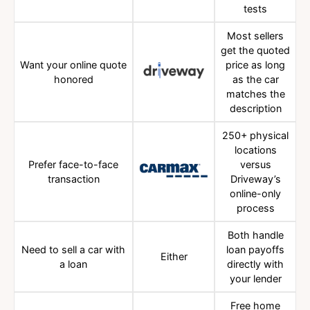
tests
Most sellers
get the quoted
Want your online quote
price as long
honored
as the car
matches the
description
250+ physical
locations
Prefer face-to-face
versus
transaction
Driveway’s
online-only
process
Both handle
Need to sell a car with
loan payoffs
Either
a loan
directly with
your lender
Free home