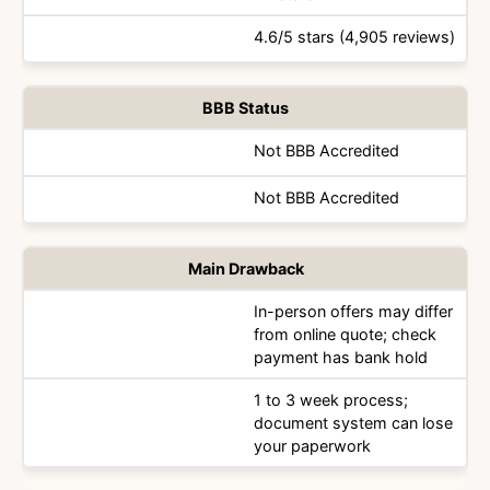
4.6/5 stars (4,905 reviews)
BBB Status
Not BBB Accredited
Not BBB Accredited
Main Drawback
In-person offers may differ
from online quote; check
payment has bank hold
1 to 3 week process;
document system can lose
your paperwork