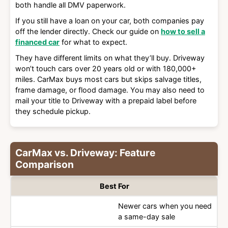
both handle all DMV paperwork.
If you still have a loan on your car, both companies pay
off the lender directly. Check our guide on
how to sell a
financed car
for what to expect.
They have different limits on what they’ll buy. Driveway
won’t touch cars over 20 years old or with 180,000+
miles. CarMax buys most cars but skips salvage titles,
frame damage, or flood damage. You may also need to
mail your title to Driveway with a prepaid label before
they schedule pickup.
CarMax vs. Driveway: Feature
Comparison
Best For
Newer cars when you need
a same-day sale
Category