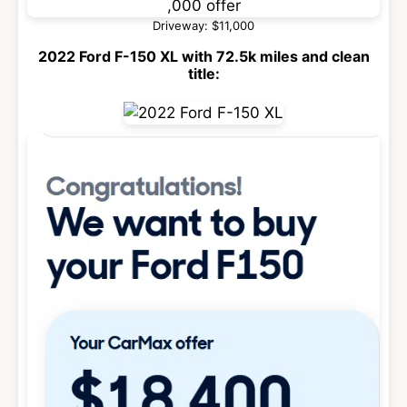
Driveway: $11,000
2022 Ford F-150 XL with 72.5k miles and clean
title: