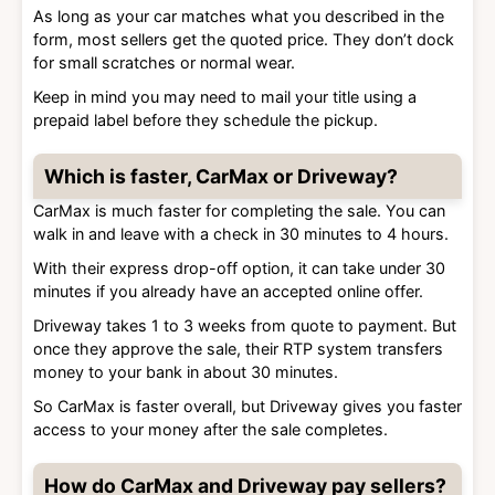
As long as your car matches what you described in the
form, most sellers get the quoted price. They don’t dock
for small scratches or normal wear.
Keep in mind you may need to mail your title using a
prepaid label before they schedule the pickup.
Which is faster, CarMax or Driveway?
CarMax is much faster for completing the sale. You can
walk in and leave with a check in 30 minutes to 4 hours.
With their express drop-off option, it can take under 30
minutes if you already have an accepted online offer.
Driveway takes 1 to 3 weeks from quote to payment. But
once they approve the sale, their RTP system transfers
money to your bank in about 30 minutes.
So CarMax is faster overall, but Driveway gives you faster
access to your money after the sale completes.
How do CarMax and Driveway pay sellers?