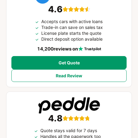
4.6
Accepts cars with active loans
Trade-in can save on sales tax
License plate starts the quote
Direct deposit option available
14,200
reviews on
Trustpilot
Get Quote
Read Review
4.8
Quote stays valid for 7 days
Handles all the paperwork too