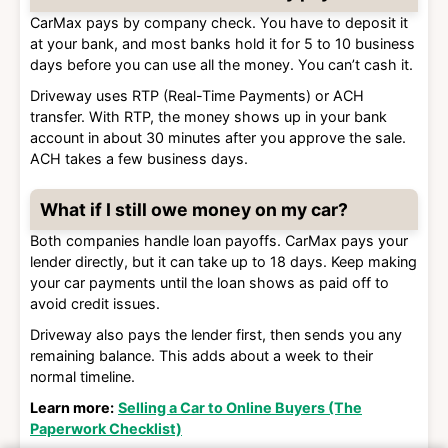
CarMax pays by company check. You have to deposit it
at your bank, and most banks hold it for 5 to 10 business
days before you can use all the money. You can’t cash it.
Driveway uses RTP (Real-Time Payments) or ACH
transfer. With RTP, the money shows up in your bank
account in about 30 minutes after you approve the sale.
ACH takes a few business days.
What if I still owe money on my car?
Both companies handle loan payoffs. CarMax pays your
lender directly, but it can take up to 18 days. Keep making
your car payments until the loan shows as paid off to
avoid credit issues.
Driveway also pays the lender first, then sends you any
remaining balance. This adds about a week to their
normal timeline.
Learn more:
Selling a Car to Online Buyers (The
Paperwork Checklist)