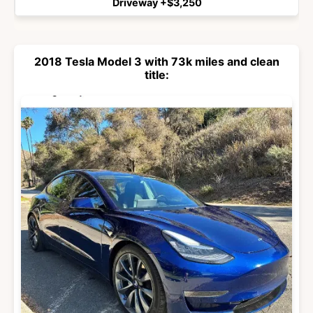
Driveway +$3,250
2018 Tesla Model 3 with 73k miles and clean
title: