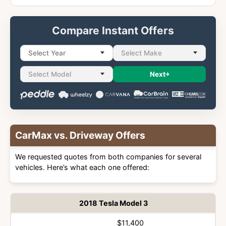
Compare Instant Offers
Select Year
Select Make
Select Model
Next
CarMax vs. Driveway Offers
We requested quotes from both companies for several
vehicles. Here’s what each one offered:
2018 Tesla Model 3
$11,400