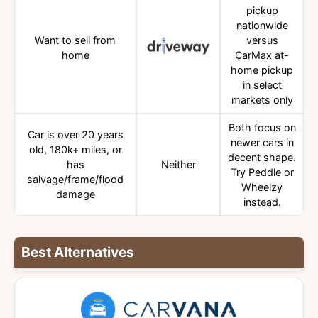
pickup
nationwide
Want to sell from
versus
home
CarMax at-
home pickup
in select
markets only
Both focus on
Car is over 20 years
newer cars in
old, 180k+ miles, or
decent shape.
has
Neither
Try Peddle or
salvage/frame/flood
Wheelzy
damage
instead.
Best Alternatives