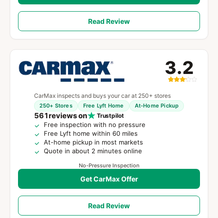
Read Review
3.2
CarMax inspects and buys your car at 250+ stores
250+ Stores
Free Lyft Home
At-Home Pickup
561
reviews on
Trustpilot
Free inspection with no pressure
Free Lyft home within 60 miles
At-home pickup in most markets
Quote in about 2 minutes online
No-Pressure Inspection
Get CarMax Offer
Read Review