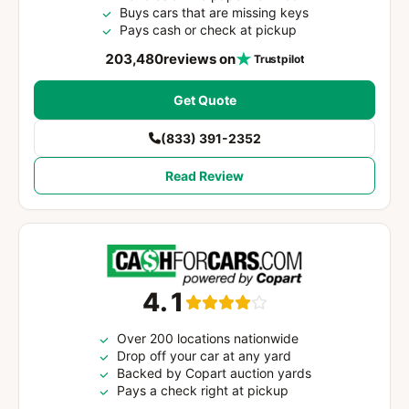
Buys cars that are missing keys
Pays cash or check at pickup
203,480
reviews on
Trustpilot
Get Quote
(833) 391-2352
Read Review
4.1
Over 200 locations nationwide
Drop off your car at any yard
Backed by Copart auction yards
Pays a check right at pickup