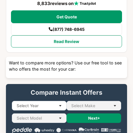
8,833
reviews on
Trustpilot
Get Quote
(877) 748-6945
Read Review
Want to compare more options? Use our free tool to see
who offers the most for your car:
Compare Instant Offers
Select Year
Select Make
Select Model
Next