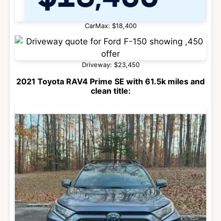
CarMax: $18,400
Driveway: $23,450
2021 Toyota RAV4 Prime SE with 61.5k miles and
clean title: