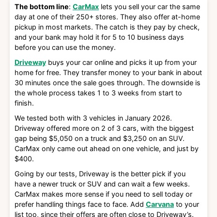
The bottom line
:
CarMax
lets you sell your car the same
day at one of their 250+ stores. They also offer at-home
pickup in most markets. The catch is they pay by check,
and your bank may hold it for 5 to 10 business days
before you can use the money.
Driveway
buys your car online and picks it up from your
home for free. They transfer money to your bank in about
30 minutes once the sale goes through. The downside is
the whole process takes 1 to 3 weeks from start to
finish.
We tested both with 3 vehicles in January 2026.
Driveway offered more on 2 of 3 cars, with the biggest
gap being $5,050 on a truck and $3,250 on an SUV.
CarMax only came out ahead on one vehicle, and just by
$400.
Going by our tests, Driveway is the better pick if you
have a newer truck or SUV and can wait a few weeks.
CarMax makes more sense if you need to sell today or
prefer handling things face to face. Add
Carvana
to your
list too, since their offers are often close to Driveway’s.