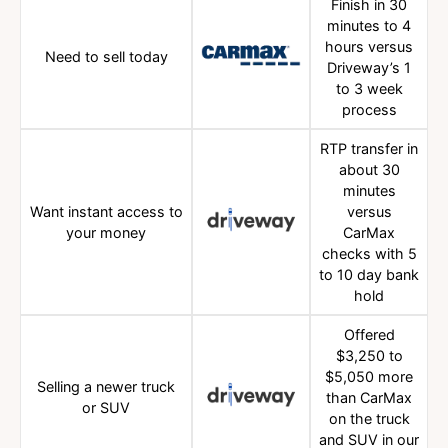
Finish in 30
minutes to 4
hours versus
Need to sell today
Driveway’s 1
to 3 week
process
RTP transfer in
about 30
minutes
Want instant access to
versus
your money
CarMax
checks with 5
to 10 day bank
hold
Offered
$3,250 to
$5,050 more
Selling a newer truck
than CarMax
or SUV
on the truck
and SUV in our