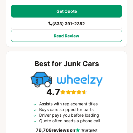
Get Quote
(833) 391-2352
Read Review
Best for Junk Cars
4.7
Assists with replacement titles
Buys cars stripped for parts
Driver pays you before loading
Quote often needs a phone call
79,709
reviews on
Trustpilot