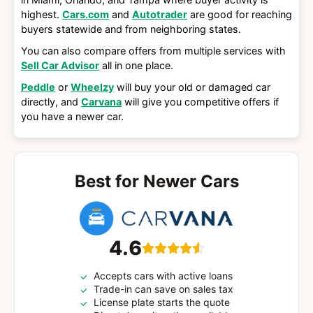
highest.
Cars.com
and
Autotrader
are good for reaching
buyers statewide and from neighboring states.
You can also compare offers from multiple services with
Sell Car Advisor
all in one place.
Peddle
or
Wheelzy
will buy your old or damaged car
directly, and
Carvana
will give you competitive offers if
you have a newer car.
Best for Newer Cars
4.6
Accepts cars with active loans
Trade-in can save on sales tax
License plate starts the quote