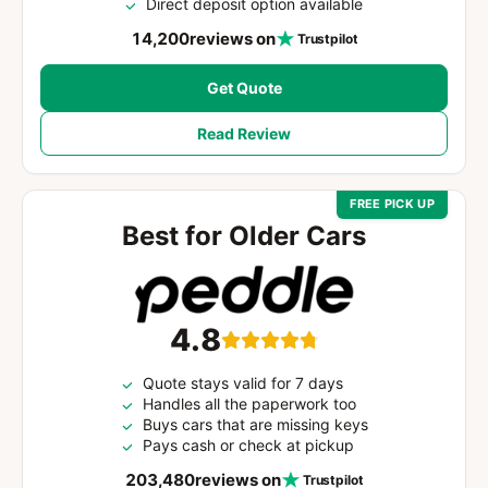
Direct deposit option available
14,200
reviews on
Trustpilot
Get Quote
Read Review
FREE PICK UP
Best for Older Cars
4.8
Quote stays valid for 7 days
Handles all the paperwork too
Buys cars that are missing keys
Pays cash or check at pickup
203,480
reviews on
Trustpilot