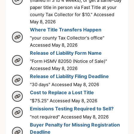
(mailed in 3 to 4 weeks), or get a same-day
paper title in person via Fast Title at your
county Tax Collector for $10." Accessed
May 8, 2026
Where Title Transfers Happen
"your county Tax Collector's office"
Accessed May 8, 2026
Release of Liability Form Name
"Form HSMV 82050 (Notice of Sale)"
Accessed May 8, 2026
Release of Liability Filing Deadline
"30 days" Accessed May 8, 2026
Cost to Replace a Lost Title
"$75.25" Accessed May 8, 2026
Emissions Testing Required to Sell?
"not required" Accessed May 8, 2026
Buyer Penalty for Missing Registration
Deadline