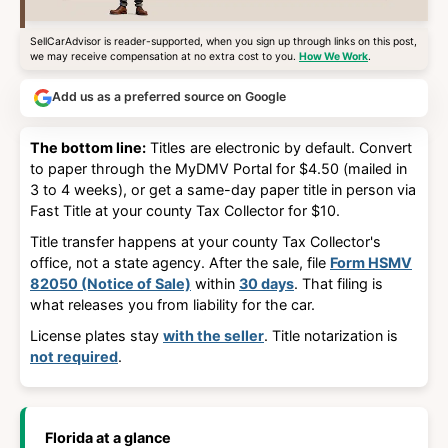
SellCarAdvisor is reader-supported, when you sign up through links on this post,
we may receive compensation at no extra cost to you.
How We Work
.
Add us as a preferred source on Google
The bottom line:
Titles are electronic by default. Convert
to paper through the MyDMV Portal for $4.50 (mailed in
3 to 4 weeks), or get a same-day paper title in person via
Fast Title at your county Tax Collector for $10.
Title transfer happens at
your county Tax Collector's
office
, not a state agency. After the sale, file
Form HSMV
82050 (Notice of Sale)
within
30 days
. That filing is
what releases you from liability for the car.
License plates stay
with the seller
. Title notarization is
not required
.
Florida at a glance