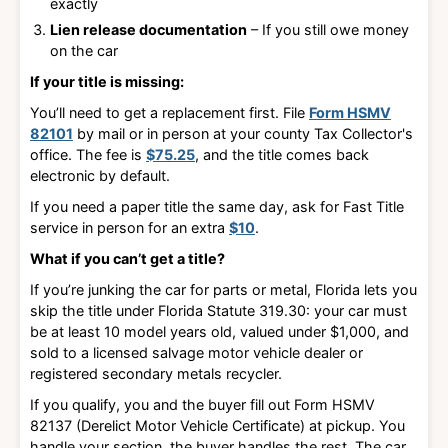
exactly
Lien release documentation
– If you still owe money
on the car
If your title is missing:
You’ll need to get a replacement first. File
Form HSMV
82101
by mail or in person at your county Tax Collector's
office
. The fee is
$75.25
, and the title comes back
electronic by default.
If you need a paper title the same day, ask for Fast Title
service in person for an extra
$10
.
What if you can’t get a title?
If you’re junking the car for parts or metal, Florida lets you
skip the title under
Florida Statute 319.30
: your car must
be
at least 10 model years old, valued under $1,000, and
sold to a licensed salvage motor vehicle dealer or
registered secondary metals recycler
.
If you qualify, you and the buyer fill out
Form HSMV
82137 (Derelict Motor Vehicle Certificate)
at pickup. You
handle your section, the buyer handles the rest. The car