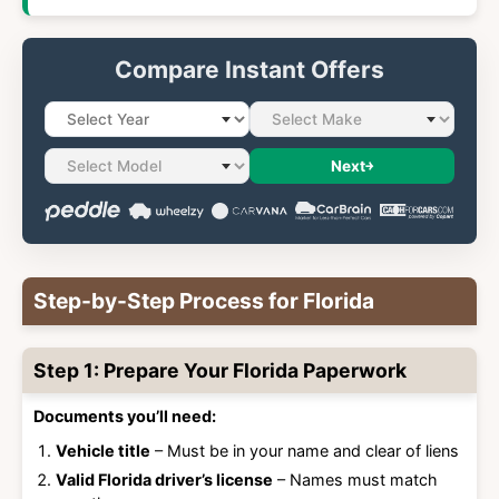
Compare Instant Offers
Next
Step-by-Step Process for Florida
Step 1: Prepare Your Florida Paperwork
Documents you’ll need:
Vehicle title
– Must be in your name and clear of liens
Valid Florida driver’s license
– Names must match