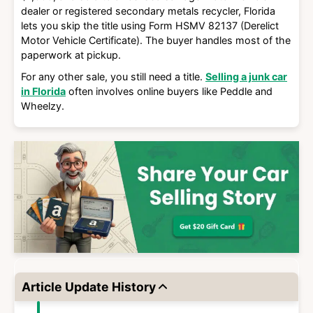
dealer or registered secondary metals recycler
, Florida
lets you skip the title using
Form HSMV 82137 (Derelict
Motor Vehicle Certificate)
. The buyer handles most of the
paperwork at pickup.
For any other sale, you still need a title.
Selling a junk car
in Florida
often involves online buyers like Peddle and
Wheelzy.
Article Update History