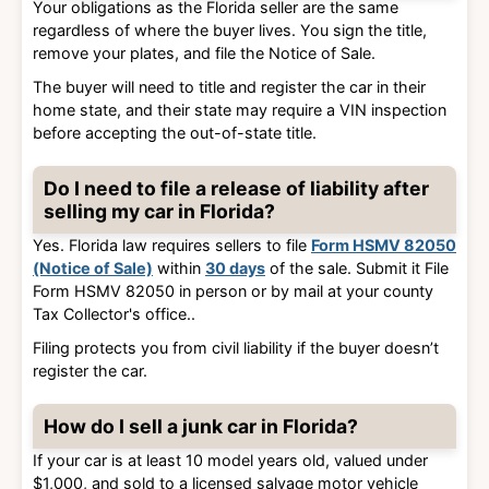
Your obligations as the Florida seller are the same
regardless of where the buyer lives. You sign the title,
remove your plates, and file the Notice of Sale.
The buyer will need to title and register the car in their
home state, and their state may require a VIN inspection
before accepting the out-of-state title.
Do I need to file a release of liability after
selling my car in Florida?
Yes. Florida law requires sellers to file
Form HSMV 82050
(Notice of Sale)
within
30 days
of the sale. Submit it
File
Form HSMV 82050 in person or by mail at your county
Tax Collector's office.
.
Filing protects you from civil liability if the buyer doesn’t
register the car.
How do I sell a junk car in Florida?
If your car is
at least 10 model years old, valued under
$1,000, and sold to a licensed salvage motor vehicle