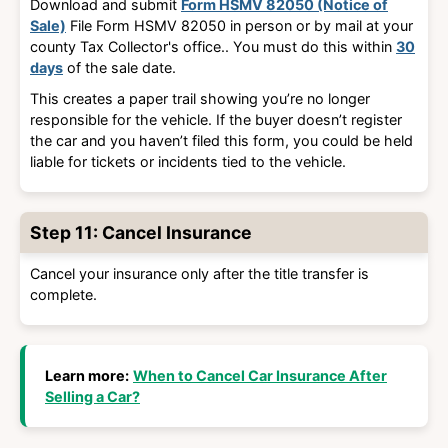
Download and submit
Form HSMV 82050 (Notice of
Sale)
File Form HSMV 82050 in person or by mail at your
county Tax Collector's office.
. You must do this within
30
days
of the sale date.
This creates a paper trail showing you’re no longer
responsible for the vehicle. If the buyer doesn’t register
the car and you haven’t filed this form, you could be held
liable for tickets or incidents tied to the vehicle.
Step 11: Cancel Insurance
Cancel your insurance only after the title transfer is
complete.
Learn more:
When to Cancel Car Insurance After
Selling a Car?