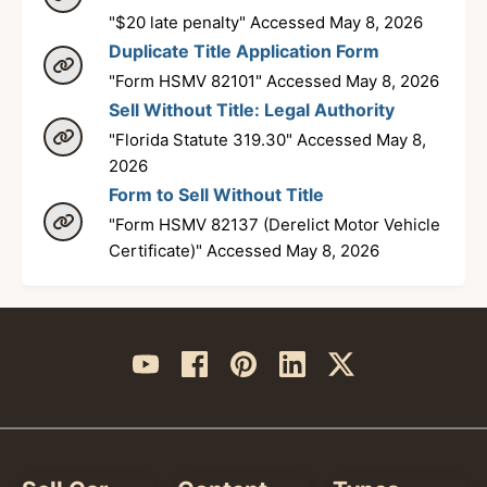
"$20 late penalty" Accessed May 8, 2026
Duplicate Title Application Form
"Form HSMV 82101" Accessed May 8, 2026
Sell Without Title: Legal Authority
"Florida Statute 319.30" Accessed May 8,
2026
Form to Sell Without Title
"Form HSMV 82137 (Derelict Motor Vehicle
Certificate)" Accessed May 8, 2026