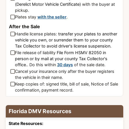
(Derelict Motor Vehicle Certificate)
with the buyer at
pickup.
Plates stay
with the seller
.
After the Sale
Handle license plates:
transfer your plates to another
vehicle you own, or surrender them to your county
Tax Collector to avoid driver's license suspension
.
File release of liability
File Form HSMV 82050 in
person or by mail at your county Tax Collector's
office.
. Do this within
30 days
of the sale date.
Cancel your insurance only after the buyer registers
the vehicle in their name.
Keep copies of: signed title, bill of sale, Notice of Sale
confirmation, payment record.
Florida DMV Resources
State Resources: