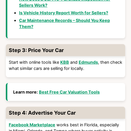
Sellers Work?
Is Vehicle History Report Worth for Sellers?
Car Maintenance Records – Should You Keep
Them?
Step 3: Price Your Car
Start with online tools like
KBB
and
Edmunds
, then check
what similar cars are selling for locally.
Learn more:
Best Free Car Valuation Tools
Step 4: Advertise Your Car
Facebook Marketplace
works best in Florida, especially
in Miami, Orlando, and Tampa where buyer activity is