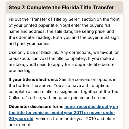
Step 7: Complete the Florida Title Transfer
Fill out the “Transfer of Title by Seller” section on the front
of your printed paper title. You’ll enter the buyer’s full
name and address, the sale date, the selling price, and
the odometer reading. Both you and the buyer must sign
and print your names.
Use only blue or black ink. Any corrections, white-out, or
cross-outs can void the title completely. If you make a
mistake, you’ll need to apply for a duplicate title before
proceeding.
If your title is electronic:
See the conversion options in
the bottom line above. You also have a third option:
complete a secure title reassignment together at the Tax
Collector’s office, with no paper printed and no fee.
Odometer disclosure form:
none, recorded directly on
the title for vehicles model year 2011 or newer under
20 years old
. Vehicles from model year 2010 and older
are exempt.