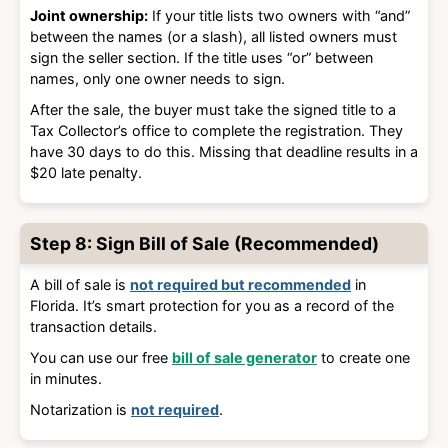
Joint ownership:
If your title lists two owners with “and”
between the names (or a slash), all listed owners must
sign the seller section. If the title uses “or” between
names, only one owner needs to sign.
After the sale, the buyer must take the signed title to a
Tax Collector’s office to complete the registration. They
have
30 days
to do this. Missing that deadline results in a
$20 late penalty
.
Step 8: Sign Bill of Sale (Recommended)
A bill of sale is
not required but recommended
in
Florida. It’s smart protection for you as a record of the
transaction details.
You can use our free
bill of sale generator
to create one
in minutes.
Notarization is
not required
.