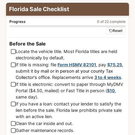
Florida Sale Checklist
Progress
0 of 22 complete
Reset
Before the Sale
Locate the vehicle title. Most Florida titles are held
electronically by default.
If title is missing: file
Form HSMV 82101
, pay
$75.25
,
submit it
by mail or in person at your county Tax
Collector's office
. Replacements arrive
3 to 4 weeks
.
If title is electronic: convert to paper through MyDMV
Portal ($4.50, mailed) or Fast Title in person (
$10
,
same day).
If you have a loan: contact your lender to satisfy the
lien before the sale. Florida law prohibits private sale
with an active lien.
Clean the car inside and out.
Gather maintenance records.