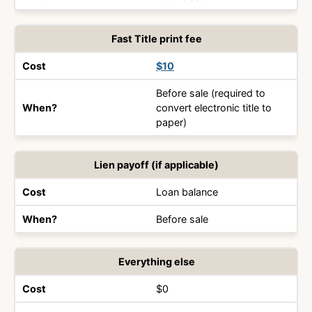
Fast Title print fee
$10
Before sale (required to
convert electronic title to
paper)
Lien payoff (if applicable)
Loan balance
Before sale
Everything else
$0