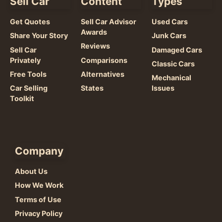
Sell Car
Content
Types
Get Quotes
Sell Car Advisor
Used Cars
Awards
Share Your Story
Junk Cars
Reviews
Sell Car
Damaged Cars
Privately
Comparisons
Classic Cars
Free Tools
Alternatives
Mechanical
Car Selling
States
Issues
Toolkit
Company
About Us
How We Work
Terms of Use
Privacy Policy