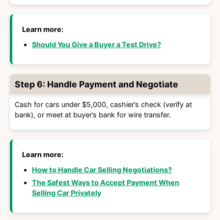
Learn more:
Should You Give a Buyer a Test Drive?
Step 6: Handle Payment and Negotiate
Cash for cars under $5,000, cashier’s check (verify at
bank), or meet at buyer’s bank for wire transfer.
Learn more:
How to Handle Car Selling Negotiations?
The Safest Ways to Accept Payment When
Selling Car Privately