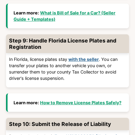
Learn more:
What is Bill of Sale for a Car? (Seller
Guide + Templates)
Step 9: Handle Florida License Plates and
Registration
In Florida, license plates stay
with the seller
. You can
transfer your plates to another vehicle you own, or
surrender them to your county Tax Collector to avoid
driver's license suspension
.
Learn more:
How to Remove License Plates Safely?
Step 10: Submit the Release of Liability