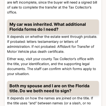
are left incomplete, since the buyer will need a signed bill
of sale to complete the transfer at the Tax Collector’s
office.
My car was inherited. What additional
Florida forms do I need?
It depends on whether the estate went through probate.
If probated: letters testamentary or letters of
administration. If not probated: Affidavit for Transfer of
Motor Vehicle plus death certificate.
Either way, visit your county Tax Collector’s office with
the title, your identification, and the supporting legal
documents. The staff can confirm which forms apply to
your situation.
Both my spouse and I are on the Florida
title. Do we both need to sign?
It depends on how the names are joined on the title. If
the title uses “and” between names (or a slash, or no