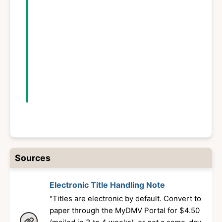
Fact-checked
March 19, 2026
Published
August 18, 2025
Sources
Electronic Title Handling Note
"Titles are electronic by default. Convert to
paper through the MyDMV Portal for $4.50