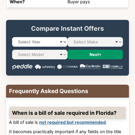
Buyer pays
Compare Instant Offers
Next
Frequently Asked Questions
When is a bill of sale required in Florida?
A bill of sale is
not required but recommended
.
It becomes practically important if any fields on the title