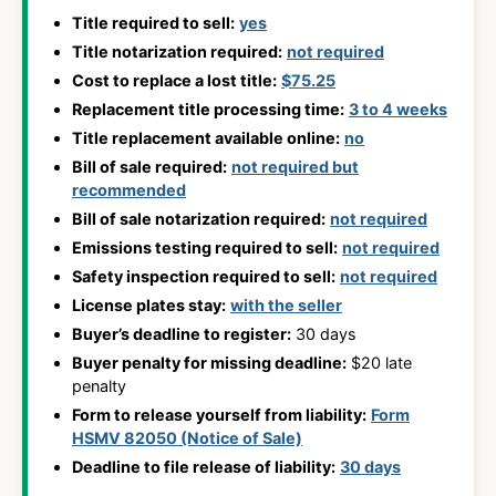
Title required to sell:
yes
Title notarization required:
not required
Cost to replace a lost title:
$75.25
Replacement title processing time:
3 to 4 weeks
Title replacement available online:
no
Bill of sale required:
not required but
recommended
Bill of sale notarization required:
not required
Emissions testing required to sell:
not required
Safety inspection required to sell:
not required
License plates stay:
with the seller
Buyer’s deadline to register:
30 days
Buyer penalty for missing deadline:
$20 late
penalty
Form to release yourself from liability:
Form
HSMV 82050 (Notice of Sale)
Deadline to file release of liability:
30 days