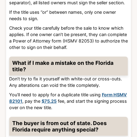
separator), all listed owners must sign the seller section.
If the title uses “or” between names, only one owner
needs to sign.
Check your title carefully before the sale to know which
applies. If one owner can’t be present, they can complete
a Power of Attorney form (HSMV 82053) to authorize the
other to sign on their behalf.
What if I make a mistake on the Florida
title?
Don’t try to fix it yourself with white-out or cross-outs.
Any alterations can void the title completely.
You’ll need to apply for a duplicate title using
Form HSMV
82101
, pay the
$75.25
fee, and start the signing process
over on the new title.
The buyer is from out of state. Does
Florida require anything special?