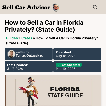
Skip
M
to
content
How to Sell a Car in Florida
Privately? (State Guide)
Guides
»
States
»
How To Sell A Car In Florida Privately?
(State Guide)
Published:
Written by
Tomas Gutauskas
Aug 18, 2025
Last Updated:
✓ Fact Checked:
Jul 7, 2026
Mar 19, 2026