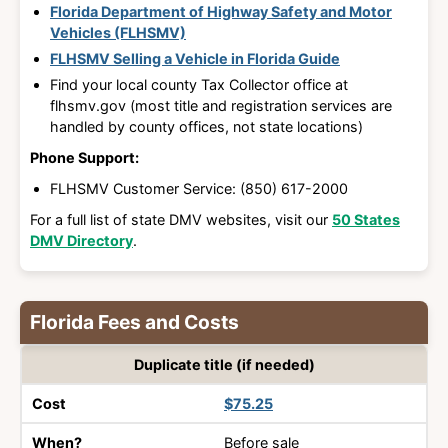
Florida Department of Highway Safety and Motor
Vehicles (FLHSMV)
FLHSMV Selling a Vehicle in Florida Guide
Find your local county Tax Collector office at
flhsmv.gov (most title and registration services are
handled by county offices, not state locations)
Phone Support:
FLHSMV Customer Service: (850) 617-2000
For a full list of state DMV websites, visit our
50 States
DMV Directory
.
Florida Fees and Costs
What
Duplicate title (if needed)
You
Cost
When?
$75.25
Pay?
Before sale