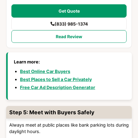
Get Quote
(833) 985-1374
Read Review
Learn more:
Best Online Car Buyers
Best Places to Sell a Car Privately
Free Car Ad Description Generator
Step 5: Meet with Buyers Safely
Always meet at public places like bank parking lots during
daylight hours.