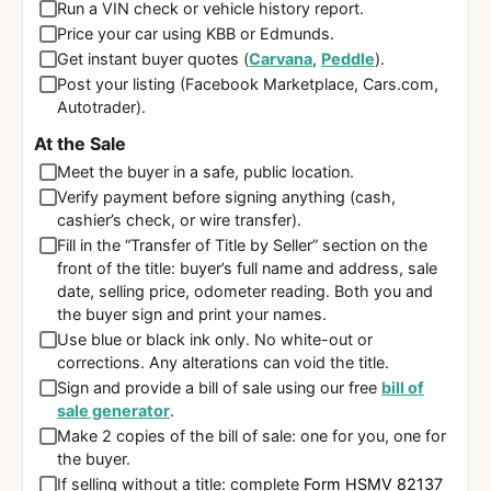
Run a VIN check or vehicle history report.
Price your car using KBB or Edmunds.
Get instant buyer quotes (
Carvana
,
Peddle
).
Post your listing (Facebook Marketplace, Cars.com,
Autotrader).
At the Sale
Meet the buyer in a safe, public location.
Verify payment before signing anything (cash,
cashier’s check, or wire transfer).
Fill in the “Transfer of Title by Seller” section on the
front of the title: buyer’s full name and address, sale
date, selling price, odometer reading. Both you and
the buyer sign and print your names.
Use blue or black ink only. No white-out or
corrections. Any alterations can void the title.
Sign and provide a bill of sale using our free
bill of
sale generator
.
Make 2 copies of the bill of sale: one for you, one for
the buyer.
If selling without a title: complete
Form HSMV 82137