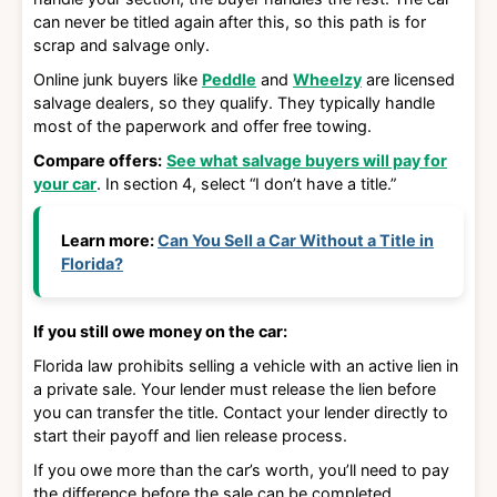
can never be titled again after this, so this path is for
scrap and salvage only.
Online junk buyers like
Peddle
and
Wheelzy
are licensed
salvage dealers, so they qualify. They typically handle
most of the paperwork and offer free towing.
Compare offers:
See what salvage buyers will pay for
your car
. In section 4, select “I don’t have a title.”
Learn more:
Can You Sell a Car Without a Title in
Florida?
If you still owe money on the car:
Florida law prohibits selling a vehicle with an active lien in
a private sale. Your lender must release the lien before
you can transfer the title. Contact your lender directly to
start their payoff and lien release process.
If you owe more than the car’s worth, you’ll need to pay
the difference before the sale can be completed.