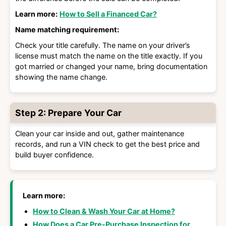
Learn more:
How to Sell a Financed Car?
Name matching requirement:
Check your title carefully. The name on your driver’s
license must match the name on the title exactly. If you
got married or changed your name, bring documentation
showing the name change.
Step 2: Prepare Your Car
Clean your car inside and out, gather maintenance
records, and run a VIN check to get the best price and
build buyer confidence.
Learn more:
How to Clean & Wash Your Car at Home?
How Does a Car Pre-Purchase Inspection for